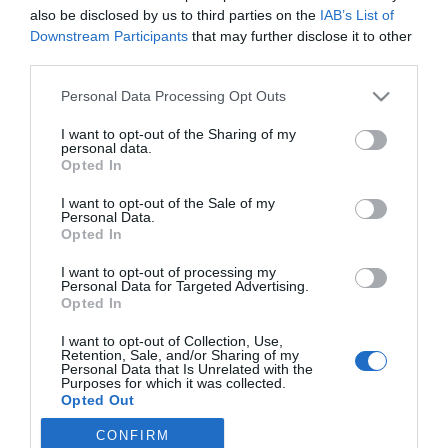
Asistencial
Francesc Pla Santamans
22/07/2020
also be disclosed by us to third parties on the
IAB’s List of
Downstream Participants
that may further disclose it to other
third parties.
Lo más leído
Personal Data Processing Opt Outs
Nueva edición de Kardia Select para titulares de
I want to opt-out of the Sharing of my
personal data.
farmacia: claves para decidir con criterio
Opted In
La farmacia, un apoyo esencial en el cuidado infantil
I want to opt-out of the Sale of my
Personal Data.
Récord de comunicaciones para el 24 Congreso Nacional
Opted In
Farmacéutico de Oviedo
I want to opt-out of processing my
Personal Data for Targeted Advertising.
Opted In
I want to opt-out of Collection, Use,
Retention, Sale, and/or Sharing of my
Personal Data that Is Unrelated with the
Purposes for which it was collected.
Opted Out
CONFIRM