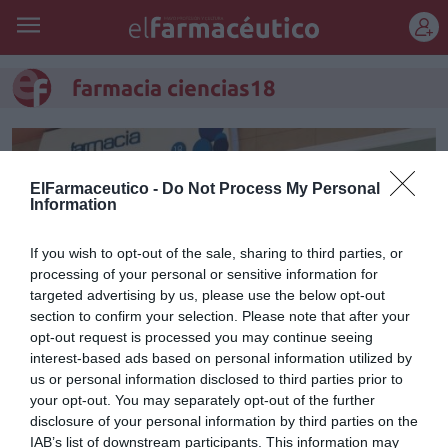
REGÍSTRATE
farmacia ciencias18
ElFarmaceutico -
Do Not Process My Personal
Information
If you wish to opt-out of the sale, sharing to third parties, or
processing of your personal or sensitive information for
targeted advertising by us, please use the below opt-out
section to confirm your selection. Please note that after your
opt-out request is processed you may continue seeing
interest-based ads based on personal information utilized by
us or personal information disclosed to third parties prior to
Historia de una farmacia
your opt-out. You may separately opt-out of the further
moderna
disclosure of your personal information by third parties on the
IAB’s list of downstream participants. This information may