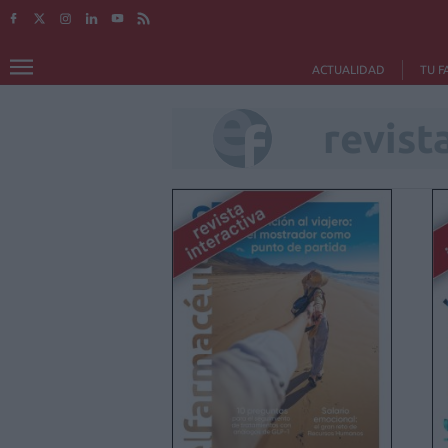
ACTUALIDAD
TU F
revista