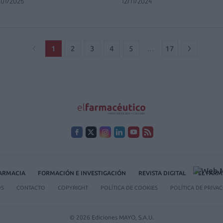
/01/2025
12/11/2024
1
2
3
4
5
…
17
FARMACIA
FORMACIÓN E INVESTIGACIÓN
REVISTA DIGITAL
EL FARM
OS
CONTACTO
COPYRIGHT
POLÍTICA DE COOKIES
POLÍTICA DE PRIVA
© 2026 Ediciones MAYO, S.A.U.