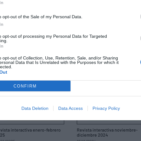
In
vista interactiva septiembre-
Revista interactiva julio-agosto
tubre 2025
2025
/09/2025
14/07/2025
o opt-out of the Sale of my Personal Data.
In
to opt-out of processing my Personal Data for Targeted
ing.
In
o opt-out of Collection, Use, Retention, Sale, and/or Sharing
ersonal Data that Is Unrelated with the Purposes for which it
lected.
Out
CONFIRM
Data Deletion
Data Access
Privacy Policy
vista interactiva enero-febrero
Revista interactiva noviembre-
25
diciembre 2024