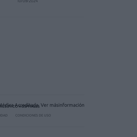
10/09/2024
ACÉUTICO HOSPITALES
CIDAD
CONDICIONES DE USO