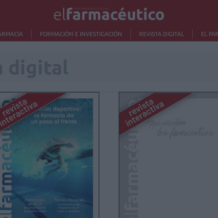
ARMACIA
FORMACIÓN E INVESTIGACIÓN
REVISTA DIGITAL
EL FA
 digital