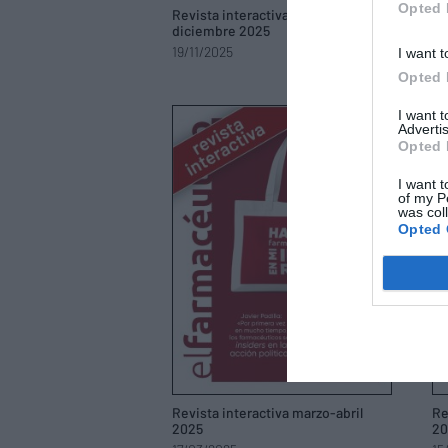
Opted 
Revista interactiva noviembre-
Re
diciembre 2025
oc
19/11/2025
17
I want t
Opted 
I want 
Advertis
Opted 
I want t
of my P
was col
Opted 
Revista interactiva marzo-abril
Re
2025
20