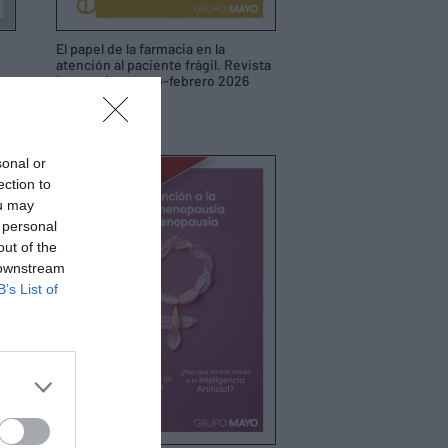
El papel de la farmacia en la
atención al paciente frágil. Revista
interactiva enero-febrero 2026
19/01/2026
sonal or
ection to
ou may
 personal
out of the
 downstream
B’s List of