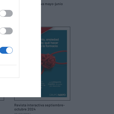
Revista interactiva mayo-junio
2025
21/05/2025
Revista interactiva septiembre-
octubre 2024