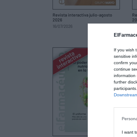
Revista interactiva julio-agosto
Re
2026
20
16/07/2026
21
ElFarmace
If you wish 
sensitive in
confirm you
continue se
information 
further disc
participants
Downstream 
Persona
I want t