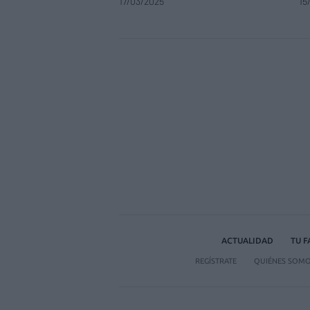
17/03/2025
15
ACTUALIDAD
TU 
REGÍSTRATE
QUIÉNES SOM