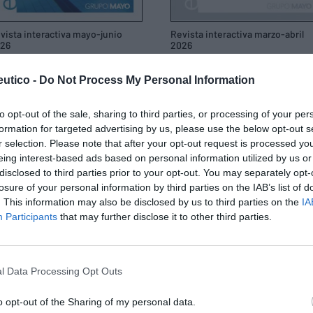
vista interactiva mayo-junio
Revista interactiva marzo-abril
26
2026
/05/2026
19/03/2026
utico -
Do Not Process My Personal Information
to opt-out of the sale, sharing to third parties, or processing of your per
formation for targeted advertising by us, please use the below opt-out s
r selection. Please note that after your opt-out request is processed y
eing interest-based ads based on personal information utilized by us or
disclosed to third parties prior to your opt-out. You may separately opt-
losure of your personal information by third parties on the IAB’s list of
. This information may also be disclosed by us to third parties on the
IA
Participants
that may further disclose it to other third parties.
l Data Processing Opt Outs
o opt-out of the Sharing of my personal data.