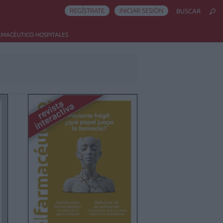
REGÍSTRATE
INICIAR SESIÓN
BUSCAR
RMACÉUTICO HOSPITALES