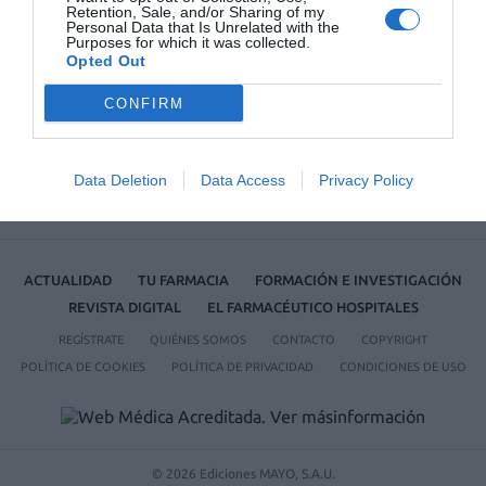
Retention, Sale, and/or Sharing of my
Personal Data that Is Unrelated with the
No se han encontrado artículos
Purposes for which it was collected.
Opted Out
CONFIRM
Data Deletion
Data Access
Privacy Policy
ACTUALIDAD
TU FARMACIA
FORMACIÓN E INVESTIGACIÓN
REVISTA DIGITAL
EL FARMACÉUTICO HOSPITALES
REGÍSTRATE
QUIÉNES SOMOS
CONTACTO
COPYRIGHT
POLÍTICA DE COOKIES
POLÍTICA DE PRIVACIDAD
CONDICIONES DE USO
© 2026 Ediciones MAYO, S.A.U.