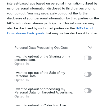
Salud
María José Alonso Osorio
03/11/2015
interest-based ads based on personal information utilized by
us or personal information disclosed to third parties prior to
La dermatitis o eccema es una inflamación de las capas superficiales
de la piel que puede cursar con la aparición de diferentes síntomas,
your opt-out. You may separately opt-out of the further
como enrojecimiento, inflamación, sequedad, descamación,
disclosure of your personal information by third parties on the
ampollas y picor, entre otros. No tiene una causa única y puede
IAB’s list of downstream participants. This information may
desencadenarse por factores internos y externos. Según la causa
principal, las dermatitis más comunes se clasifican en: dermatitis
also be disclosed by us to third parties on the
IAB’s List of
atópica, dermatitis seborreica, dermatitis de contacto y dermatitis
Downstream Participants
that may further disclose it to other
del pañal.
third parties.
Curso Síndromes menores. Tema 8.
Personal Data Processing Opt Outs
Dermatitis
I want to opt-out of the Sharing of my
Salud
21/09/2015
personal data.
Opted In
I want to opt-out of the Sale of my
Amnioplus H20 Pasta al Agua: alivia, previene y trata la
Personal Data.
dermitis del pañal
Opted In
Noticias y novedades
Redacción
02/05/2011
I want to opt-out of processing my
Personal Data for Targeted Advertising.
Opted In
Lo más leído
I want to opt-out of Collection, Use,