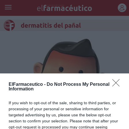
REGÍSTRATE
dermatitis del pañal
ElFarmaceutico -
Do Not Process My Personal
Information
If you wish to opt-out of the sale, sharing to third parties, or
processing of your personal or sensitive information for
Pieles que requieren cuidados
targeted advertising by us, please use the below opt-out
especiales (II)
section to confirm your selection. Please note that after your
opt-out request is processed you may continue seeing