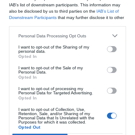
intereses que abona Hacienda
IAB’s list of downstream participants. This information may
also be disclosed by us to third parties on the
IAB’s List of
Tu Farmacia
Félix Ángel Fernández Lucas
12/06/2023
Downstream Participants
that may further disclose it to other
third parties.
El COF de Madrid comunica la suspensión oficial de las
elecciones
Personal Data Processing Opt Outs
Noticias y novedades
Redacción
21/03/2014
I want to opt-out of the Sharing of my
El COF de Madrid ha emitido un comunicado en el anuncia la
personal data.
suspensión oficial de las elecciones a la Junta de Gobierno y que
Opted In
estaban previstas para el 23 de marzo.
I want to opt-out of the Sale of my
Personal Data.
Opted In
Lo más leído
I want to opt-out of processing my
Personal Data for Targeted Advertising.
No se han encontrado artículos
Opted In
I want to opt-out of Collection, Use,
Retention, Sale, and/or Sharing of my
Personal Data that Is Unrelated with the
Purposes for which it was collected.
Opted Out