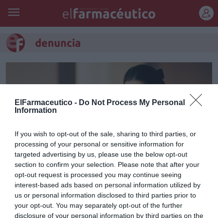
REGÍSTRATE
denuncia
ElFarmaceutico -
Do Not Process My Personal
Information
If you wish to opt-out of the sale, sharing to third parties, or
processing of your personal or sensitive information for
targeted advertising by us, please use the below opt-out
section to confirm your selection. Please note that after your
opt-out request is processed you may continue seeing
interest-based ads based on personal information utilized by
Notificación de
us or personal information disclosed to third parties prior to
denuncia/Tributación de los
your opt-out. You may separately opt-out of the further
disclosure of your personal information by third parties on the