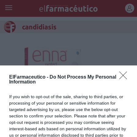
REGÍSTRATE
candidiasis
ElFarmaceutico -
Do Not Process My Personal
Information
If you wish to opt-out of the sale, sharing to third parties, or
processing of your personal or sensitive information for
targeted advertising by us, please use the below opt-out
section to confirm your selection. Please note that after your
Enna Protect, el salvaslip
opt-out request is processed you may continue seeing
reutilizable con tecnología
interest-based ads based on personal information utilized by
us or personal information disclosed to third parties prior to