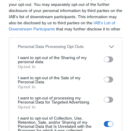
Sanidx que previene infecciones
your opt-out. You may separately opt-out of the further
disclosure of your personal information by third parties on the
Noticias y novedades
Redacción
21/10/2021
IAB’s list of downstream participants. This information may
also be disclosed by us to third parties on the
IAB’s List of
Candidiasis vulvovaginal
Downstream Participants
that may further disclose it to other
third parties.
Salud
María José Alonso Osorio
10/04/2019
Personal Data Processing Opt Outs
I want to opt-out of the Sharing of my
Curso Síndromes menores. Tema 5.
personal data.
Opted In
Prurito vaginal
Salud
Redacción
11/06/2015
I want to opt-out of the Sale of my
Personal Data.
Opted In
I want to opt-out of processing my
Lo más leído
Personal Data for Targeted Advertising.
Opted In
No se han encontrado artículos
I want to opt-out of Collection, Use,
Retention, Sale, and/or Sharing of my
Personal Data that Is Unrelated with the
Purposes for which it was collected.