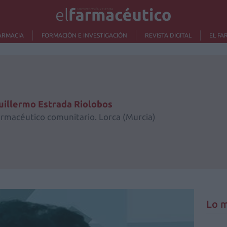
ARMACIA
FORMACIÓN E INVESTIGACIÓN
REVISTA DIGITAL
EL FA
uillermo Estrada Riolobos
armacéutico comunitario. Lorca (Murcia)
Lo m