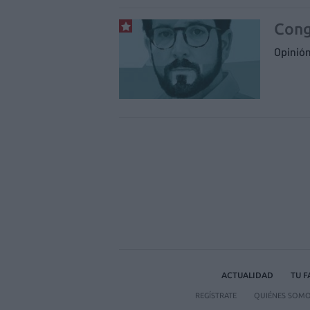
Cong
Opinió
ACTUALIDAD
TU 
REGÍSTRATE
QUIÉNES SOM