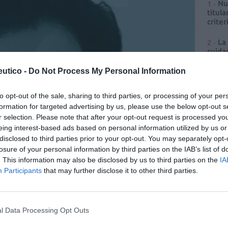
Nu
titula
criter
La
cuidad
utico -
Do Not Process My Personal Information
Ré
Congr
to opt-out of the sale, sharing to third parties, or processing of your per
formation for targeted advertising by us, please use the below opt-out s
r selection. Please note that after your opt-out request is processed y
eing interest-based ads based on personal information utilized by us or
disclosed to third parties prior to your opt-out. You may separately opt-
losure of your personal information by third parties on the IAB’s list of
. This information may also be disclosed by us to third parties on the
IA
Participants
that may further disclose it to other third parties.
ia y distribución que garantiza acceso equitativo a la
l Data Processing Opt Outs