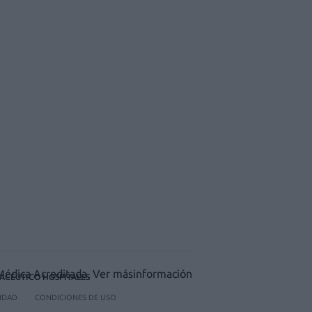
ACÉUTICO HOSPITALES
CIDAD
CONDICIONES DE USO