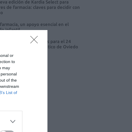
eva edición de Kardia Select para
res de farmacia: claves para decidir con
io
 farmacia, un apoyo esencial en el
o infantil
cord de comunicaciones para el 24
eso Nacional Farmacéutico de Oviedo
sonal or
ection to
ou may
 personal
out of the
 downstream
B’s List of