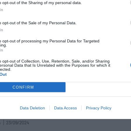
o opt-out of the Sharing of my personal data.
lave de bóveda
In
n
21/07/2025
o opt-out of the Sale of my Personal Data.
In
to opt-out of processing my Personal Data for Targeted
ing.
armacia / farmacéutic@ te
In
mienda
o opt-out of Collection, Use, Retention, Sale, and/or Sharing
ersonal Data that Is Unrelated with the Purposes for which it
n
07/04/2025
lected.
Out
CONFIRM
arca Personal del farmacéutico:
 para la confianza del paciente y la
Data Deletion
Data Access
Privacy Policy
ución de la profesión
n
23/09/2024