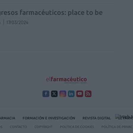
resos farmacéuticos: place to be
n
17/03/2024
FARMACIA
FORMACIÓN E INVESTIGACIÓN
REVISTA DIGITAL
EL FARM
OS
CONTACTO
COPYRIGHT
POLÍTICA DE COOKIES
POLÍTICA DE PRIVA