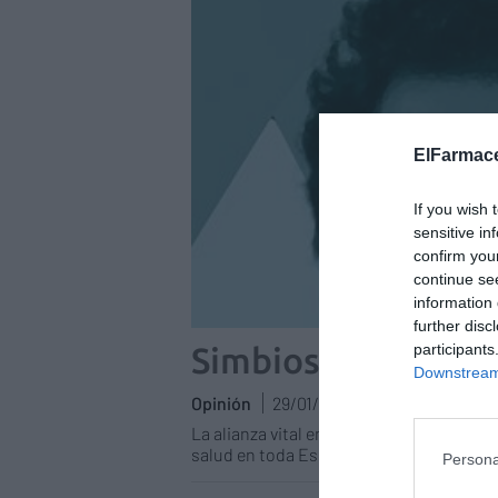
ElFarmace
If you wish 
sensitive in
confirm you
continue se
information 
further disc
participants
Simbiosis
Downstream 
Opinión
29/01/2026
La alianza vital entre farmacia comunitar
salud en toda España
Persona