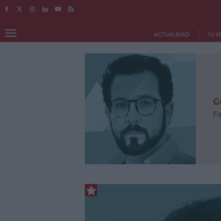
ACTUALIDAD
TU F
G
F