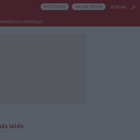
REGÍSTRATE
INICIAR SESIÓN
BUSCAR
RMACÉUTICO HOSPITALES
ás leído