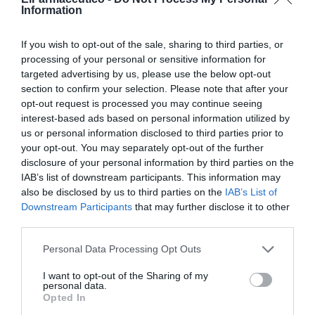
Information
Comparativas de parámetros
fiscales entre farmacias según
If you wish to opt-out of the sale, sharing to third parties, or
processing of your personal or sensitive information for
volumen de ventas
targeted advertising by us, please use the below opt-out
section to confirm your selection. Please note that after your
Gestión 360
12/04/2023
opt-out request is processed you may continue seeing
interest-based ads based on personal information utilized by
Informe ASPIME. Capítulo 1.
us or personal information disclosed to third parties prior to
Principales cifras económicas de la
your opt-out. You may separately opt-out of the further
farmacia española según volumen
disclosure of your personal information by third parties on the
de ventas
IAB’s list of downstream participants. This information may
Gestión 360
07/03/2023
also be disclosed by us to third parties on the
IAB’s List of
Downstream Participants
that may further disclose it to other
Informe ASPIME 2021: Capítulo 2.
third parties.
Comparativas de parámetros
fiscales entre farmacias según
Personal Data Processing Opt Outs
volumen de ventas
I want to opt-out of the Sharing of my
Gestión 360
08/03/2022
personal data.
Opted In
Informe ASPIME 2021: Capítulo 1.