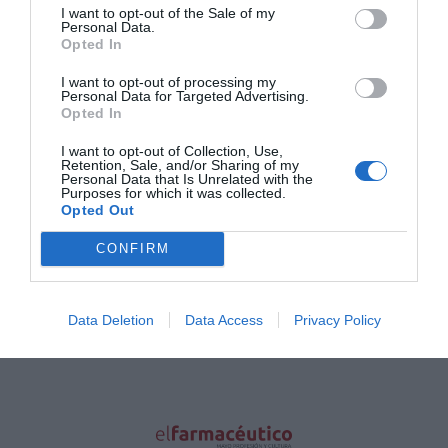
I want to opt-out of the Sale of my
Principales cifras económicas de la
Personal Data.
farmacia española según volumen
Opted In
de ventas
I want to opt-out of processing my
Gestión 360
01/02/2022
Personal Data for Targeted Advertising.
Opted In
Lo más leído
I want to opt-out of Collection, Use,
Retention, Sale, and/or Sharing of my
Personal Data that Is Unrelated with the
Purposes for which it was collected.
Nueva edición de Kardia Select para titulares de
Opted Out
farmacia: claves para decidir con criterio
CONFIRM
La farmacia, un apoyo esencial en el cuidado infantil
Récord de comunicaciones para el 24 Congreso Nacional
Data Deletion
Data Access
Privacy Policy
Farmacéutico de Oviedo