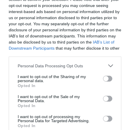
Digital
17/12/2024
opt-out request is processed you may continue seeing
interest-based ads based on personal information utilized by
us or personal information disclosed to third parties prior to
Sanidad 3.0: La salud en la nueva era
your opt-out. You may separately opt-out of the further
digital
disclosure of your personal information by third parties on the
IAB’s list of downstream participants. This information may
Digital
30/09/2024
also be disclosed by us to third parties on the
IAB’s List of
Downstream Participants
that may further disclose it to other
third parties.
Marca Personal vs. Marca Comercial:
¿cuál de las dos eres?
Personal Data Processing Opt Outs
Digital
26/09/2024
I want to opt-out of the Sharing of my
personal data.
Opted In
Impresión 3D y su implicación en el
futuro del sector farmacéutico
I want to opt-out of the Sale of my
Personal Data.
Digital
23/09/2024
Opted In
I want to opt-out of processing my
Personal Data for Targeted Advertising.
Opted In
1
2
3
4
5