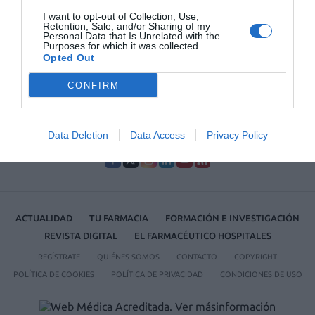
I want to opt-out of Collection, Use,
Lo más leído
Retention, Sale, and/or Sharing of my
Personal Data that Is Unrelated with the
Purposes for which it was collected.
Opted Out
No se han encontrado artículos
CONFIRM
Data Deletion
Data Access
Privacy Policy
ACTUALIDAD
TU FARMACIA
FORMACIÓN E INVESTIGACIÓN
REVISTA DIGITAL
EL FARMACÉUTICO HOSPITALES
REGÍSTRATE
QUIÉNES SOMOS
CONTACTO
COPYRIGHT
POLÍTICA DE COOKIES
POLÍTICA DE PRIVACIDAD
CONDICIONES DE USO