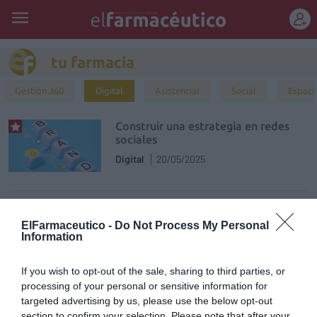
REGÍSTRATE
tu farmacia
Gestión 360
Digital
Asistencial
Social
Espaci
Construir una estrategia en redes
sociales
Digital
20/05/2025
¿Por qué me cuesta tanto vender
online con mi e-commerce de
ElFarmaceutico -
Do Not Process My Personal
Farmacia?
Information
Digital
26/02/2025
If you wish to opt-out of the sale, sharing to third parties, or
processing of your personal or sensitive information for
La IA en la farmacia: innovación al
targeted advertising by us, please use the below opt-out
servicio de la atención farmacéutica
section to confirm your selection. Please note that after your