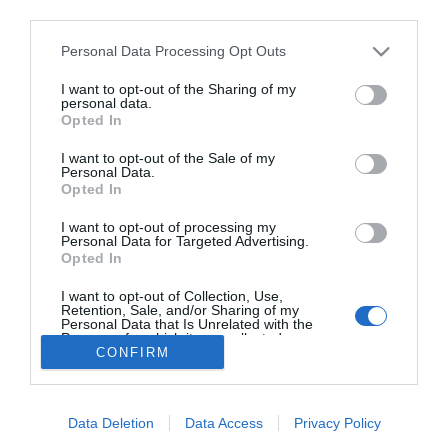
third parties.
Personal Data Processing Opt Outs
Lo más leído
I want to opt-out of the Sharing of my
personal data.
Opted In
No se han encontrado artículos
I want to opt-out of the Sale of my
Personal Data.
Opted In
I want to opt-out of processing my
Personal Data for Targeted Advertising.
Opted In
I want to opt-out of Collection, Use,
Retention, Sale, and/or Sharing of my
Personal Data that Is Unrelated with the
Purposes for which it was collected.
CONFIRM
Opted Out
ACTUALIDAD
TU FARMACIA
FORMACIÓN E INVESTIGACIÓN
REVISTA DIGITAL
EL FARMACÉUTICO HOSPITALES
REGÍSTRATE
QUIÉNES SOMOS
CONTACTO
COPYRIGHT
Data Deletion
Data Access
Privacy Policy
POLÍTICA DE COOKIES
POLÍTICA DE PRIVACIDAD
CONDICIONES DE USO