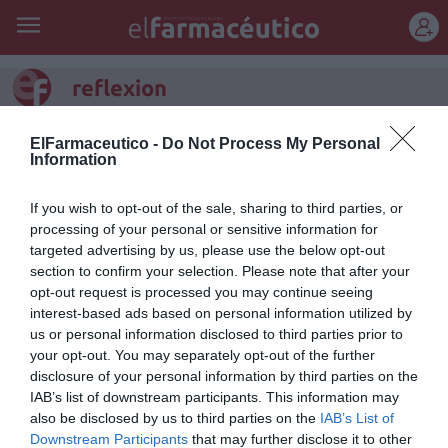
REGÍSTRATE
reflexion
La farmacia, contada por
ElFarmaceutico -
Do Not Process My Personal
Information
quienes la viven
If you wish to opt-out of the sale, sharing to third parties, or
Editorial
Silvia Estebarán
15/01/2026
processing of your personal or sensitive information for
Editorial enero-febrero 2026
targeted advertising by us, please use the below opt-out
section to confirm your selection. Please note that after your
Ya viene el sol (valga la
opt-out request is processed you may continue seeing
redundancia)
interest-based ads based on personal information utilized by
Manuel Machuca González
06/07/2022
us or personal information disclosed to third parties prior to
your opt-out. You may separately opt-out of the further
disclosure of your personal information by third parties on the
IAB’s list of downstream participants. This information may
Tiempo
also be disclosed by us to third parties on the
IAB’s List of
Francesc Pla Santamans
07/04/2014
Downstream Participants
that may further disclose it to other