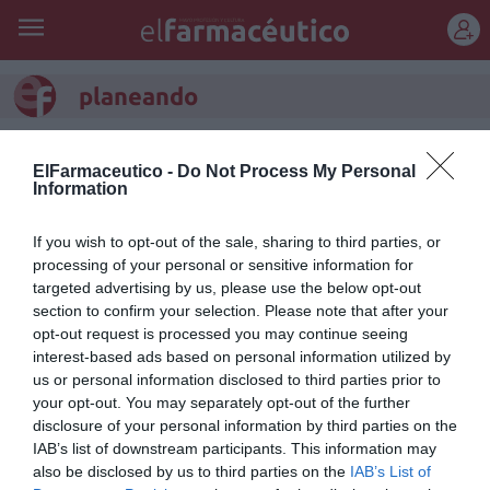
REGÍSTRATE
planeando
La dosis
ElFarmaceutico -
Do Not Process My Personal
Francesc Pla Santamans
27/03/2011
Information
El llorón
If you wish to opt-out of the sale, sharing to third parties, or
Francesc Pla Santamans
25/02/2011
processing of your personal or sensitive information for
targeted advertising by us, please use the below opt-out
section to confirm your selection. Please note that after your
Desde...
opt-out request is processed you may continue seeing
Francesc Pla Santamans
24/02/2011
interest-based ads based on personal information utilized by
us or personal information disclosed to third parties prior to
Bilbo
your opt-out. You may separately opt-out of the further
disclosure of your personal information by third parties on the
Francesc Pla Santamans
23/02/2011
IAB’s list of downstream participants. This information may
also be disclosed by us to third parties on the
IAB’s List of
Tic-tac