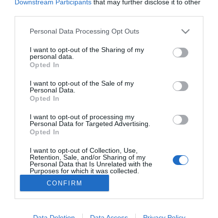
Downstream Participants
that may further disclose it to other
Francesc Pla Santamans
23/02/2011
third parties.
Personal Data Processing Opt Outs
1
2
3
4
5
6
I want to opt-out of the Sharing of my
personal data.
Lo más leído
Opted In
I want to opt-out of the Sale of my
No se han encontrado artículos
Personal Data.
Opted In
I want to opt-out of processing my
Personal Data for Targeted Advertising.
Opted In
I want to opt-out of Collection, Use,
Retention, Sale, and/or Sharing of my
Personal Data that Is Unrelated with the
Purposes for which it was collected.
Opted Out
CONFIRM
ACTUALIDAD
TU FARMACIA
FORMACIÓN E INVESTIGACIÓN
REVISTA DIGITAL
EL FARMACÉUTICO HOSPITALES
Data Deletion
Data Access
Privacy Policy