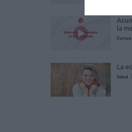
Asun
la m
Cursos 
La e
Salud