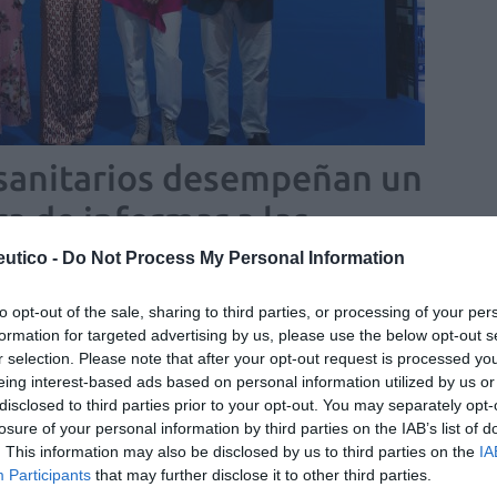
 sanitarios desempeñan un
ra de informar a las
ausia
utico -
Do Not Process My Personal Information
/06/2025
to opt-out of the sale, sharing to third parties, or processing of your per
pausia 2025
formation for targeted advertising by us, please use the below opt-out s
r selection. Please note that after your opt-out request is processed y
eing interest-based ads based on personal information utilized by us or
ción a la perimenopausia y
disclosed to third parties prior to your opt-out. You may separately opt-
pausia
losure of your personal information by third parties on the IAB’s list of
. This information may also be disclosed by us to third parties on the
IA
Marta Masi
26/05/2025
Participants
that may further disclose it to other third parties.