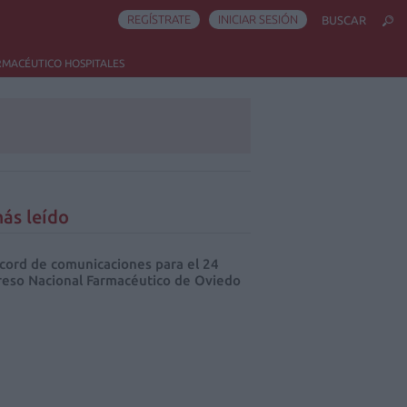
REGÍSTRATE
INICIAR SESIÓN
BUSCAR
RMACÉUTICO HOSPITALES
ás leído
cord de comunicaciones para el 24
eso Nacional Farmacéutico de Oviedo