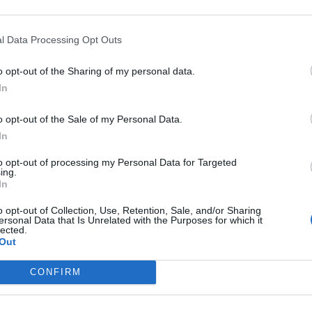
l Data Processing Opt Outs
5
o opt-out of the Sharing of my personal data.
farmacia como aliada para mejorar la atención
In
orzar el cuidado personalizado de los pacientes
o opt-out of the Sale of my Personal Data.
In
ión de la perimenopausia en la
acia
to opt-out of processing my Personal Data for Targeted
ing.
ntes
Olivia Martínez Monge
28/10/2024
In
o opt-out of Collection, Use, Retention, Sale, and/or Sharing
ersonal Data that Is Unrelated with the Purposes for which it
lected.
Out
omplejo Serenidad, una solución para
ntar la perimenopausia y
CONFIRM
pausia con bienestar
as y novedades
Redacción
09/10/2024