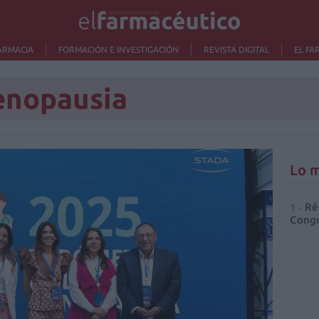
ARMACIA
FORMACIÓN E INVESTIGACIÓN
REVISTA DIGITAL
EL FA
enopausia
Lo m
Ré
Congr