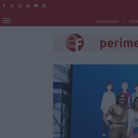
ACTUALIDAD
TU F
perim