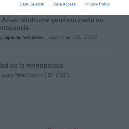
Data Deletion
Data Access
Privacy Policy
 Arias: Síndrome genitourinario en
enopausia
y cápsulas formativas
Asun Arias
02/10/2023
dad de la menopausia
Laura Pérez Roncero
29/10/2019