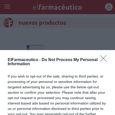
REGÍSTRATE
nuevos productos
ElFarmaceutico -
Do Not Process My Personal
Information
If you wish to opt-out of the sale, sharing to third parties, or
processing of your personal or sensitive information for
targeted advertising by us, please use the below opt-out
section to confirm your selection. Please note that after your
opt-out request is processed you may continue seeing
Combinación de calor local y
interest-based ads based on personal information utilized by
masaje para alivio del dolor en
us or personal information disclosed to third parties prior to
your opt-out. You may separately opt-out of the further