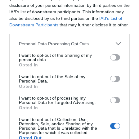
manos y pies
disclosure of your personal information by third parties on the
IAB’s list of downstream participants. This information may
Noticias y novedades
Redacción
23/12/2025
also be disclosed by us to third parties on the
IAB’s List of
Calor, baños termales y masaje en casa para aliviar dolor en manos y
Downstream Participants
that may further disclose it to other
pies
third parties.
Estrategia de venta con un nuevo
Personal Data Processing Opt Outs
producto
I want to opt-out of the Sharing of my
Influyentes
Nieves Murillo
31/10/2023
personal data.
Opted In
I want to opt-out of the Sale of my
Personal Data.
Lo más leído
Opted In
I want to opt-out of processing my
Récord de comunicaciones para el 24 Congreso Nacional
Personal Data for Targeted Advertising.
Farmacéutico de Oviedo
Opted In
I want to opt-out of Collection, Use,
Retention, Sale, and/or Sharing of my
Personal Data that Is Unrelated with the
Purposes for which it was collected.
Opted Out