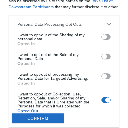
also be disclosed by us to third parties on the
IAB’s List of
Downstream Participants
that may further disclose it to other
third parties.
Lo más leído
Personal Data Processing Opt Outs
Nueva edición de Kardia Select para titulares de
farmacia: claves para decidir con criterio
I want to opt-out of the Sharing of my
personal data.
Opted In
La farmacia, un apoyo esencial en el cuidado infantil
I want to opt-out of the Sale of my
Récord de comunicaciones para el 24 Congreso Nacional
Personal Data.
Farmacéutico de Oviedo
Opted In
I want to opt-out of processing my
Personal Data for Targeted Advertising.
Opted In
I want to opt-out of Collection, Use,
Retention, Sale, and/or Sharing of my
Personal Data that Is Unrelated with the
Purposes for which it was collected.
Opted Out
CONFIRM