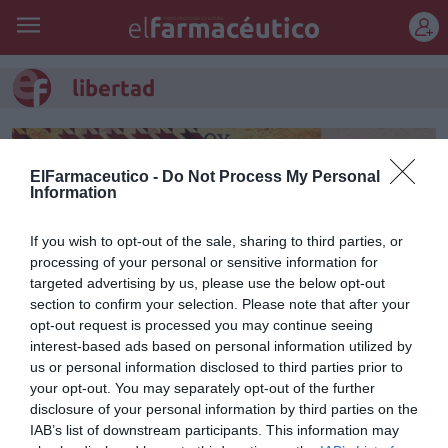
REGÍSTRATE
libertad
ElFarmaceutico -
Do Not Process My Personal
Information
If you wish to opt-out of the sale, sharing to third parties, or
processing of your personal or sensitive information for
targeted advertising by us, please use the below opt-out
section to confirm your selection. Please note that after your
opt-out request is processed you may continue seeing
interest-based ads based on personal information utilized by
us or personal information disclosed to third parties prior to
Libertad
your opt-out. You may separately opt-out of the further
disclosure of your personal information by third parties on the
Manuel Pérez Fernández
14/10/2013
IAB’s list of downstream participants. This information may