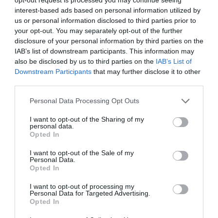
mejorando la calidad de vida de
interest-based ads based on personal information utilized by
la mujer
us or personal information disclosed to third parties prior to
your opt-out. You may separately opt-out of the further
Noticias y novedades
Redacción
21/04/2022
disclosure of your personal information by third parties on the
IAB’s list of downstream participants. This information may
also be disclosed by us to third parties on the
IAB’s List of
Hyaluron mucus: alivia la sequedad
vaginal y la dispareunia
Downstream Participants
that may further disclose it to other
third parties.
Noticias y novedades
Redacción
20/04/2016
Personal Data Processing Opt Outs
Muchas mujeres sufren dolor o importantes
molestias durante sus relaciones sexuales
I want to opt-out of the Sharing of my
debido a la falta de lubricación en la vagina.
personal data.
Un problema que provoca el rechazo por
Opted In
miedo al dolor o la inhibición del deseo
sexual.
I want to opt-out of the Sale of my
Personal Data.
Opted In
Lo más leído
I want to opt-out of processing my
Personal Data for Targeted Advertising.
Opted In
No se han encontrado artículos