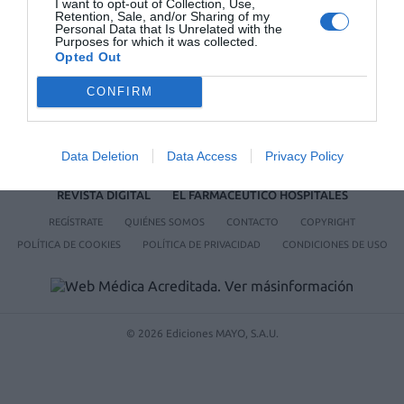
I want to opt-out of Collection, Use,
Retention, Sale, and/or Sharing of my
Personal Data that Is Unrelated with the
Purposes for which it was collected.
Opted Out
CONFIRM
Data Deletion
Data Access
Privacy Policy
ACTUALIDAD
TU FARMACIA
FORMACIÓN E INVESTIGACIÓN
REVISTA DIGITAL
EL FARMACÉUTICO HOSPITALES
REGÍSTRATE
QUIÉNES SOMOS
CONTACTO
COPYRIGHT
POLÍTICA DE COOKIES
POLÍTICA DE PRIVACIDAD
CONDICIONES DE USO
© 2026 Ediciones MAYO, S.A.U.