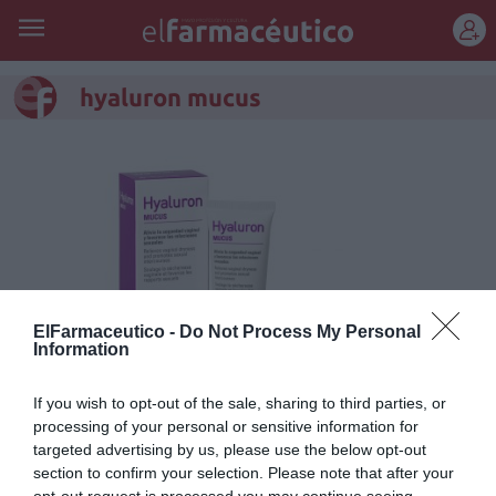
REGÍSTRATE
hyaluron mucus
ElFarmaceutico -
Do Not Process My Personal
Information
If you wish to opt-out of the sale, sharing to third parties, or
processing of your personal or sensitive information for
Hyaluron Mucus hidrata y
targeted advertising by us, please use the below opt-out
regenera el epitelio vaginal
section to confirm your selection. Please note that after your
opt-out request is processed you may continue seeing