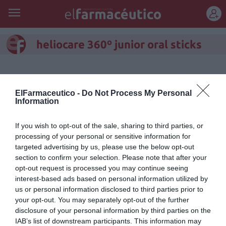
REGÍSTRATE
heliocare 360º junior oral sticks
ElFarmaceutico -
Do Not Process My Personal
Information
If you wish to opt-out of the sale, sharing to third parties, or
processing of your personal or sensitive information for
targeted advertising by us, please use the below opt-out
section to confirm your selection. Please note that after your
opt-out request is processed you may continue seeing
interest-based ads based on personal information utilized by
us or personal information disclosed to third parties prior to
Heliocare 360º Junior Oral
your opt-out. You may separately opt-out of the further
disclosure of your personal information by third parties on the
Sticks: fotoprotección oral para
IAB’s list of downstream participants. This information may