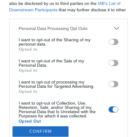
niños
also be disclosed by us to third parties on the
IAB’s List of
Downstream Participants
that may further disclose it to other
Noticias y novedades
Redacción
18/04/2018
third parties.
Cantabria Labs lanza Heliocare 360º Junior Oral Sticks, el
complemento alimenticio de Heliocare para la protección solar vía
Personal Data Processing Opt Outs
oral ideal para completar la fotoprotección tópica de los pequeños.
I want to opt-out of the Sharing of my
personal data.
Opted In
Lo más leído
I want to opt-out of the Sale of my
Personal Data.
Récord de comunicaciones para el 24 Congreso Nacional
Opted In
Farmacéutico de Oviedo
I want to opt-out of processing my
Personal Data for Targeted Advertising.
Opted In
I want to opt-out of Collection, Use,
Retention, Sale, and/or Sharing of my
Personal Data that Is Unrelated with the
Purposes for which it was collected.
Opted Out
CONFIRM