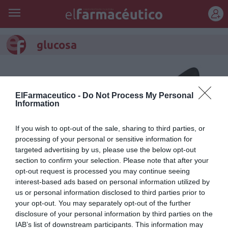
REGÍSTRATE
glucosa
ElFarmaceutico -
Do Not Process My Personal
Information
If you wish to opt-out of the sale, sharing to third parties, or
processing of your personal or sensitive information for
targeted advertising by us, please use the below opt-out
section to confirm your selection. Please note that after your
opt-out request is processed you may continue seeing
interest-based ads based on personal information utilized by
us or personal information disclosed to third parties prior to
Vengo a por mi tratamiento
your opt-out. You may separately opt-out of the further
para la diabetes...
disclosure of your personal information by third parties on the
IAB’s list of downstream participants. This information may