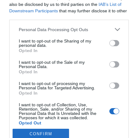
Salud
María José Alonso Osorio
31/10/2014
also be disclosed by us to third parties on the
IAB’s List of
Downstream Participants
that may further disclose it to other
Según los resultados del estudio di@abet.es*, en 2011 la prevalencia
de la diabetes tipo 2 (DM2) en España se situaba en el 13,8% de la
third parties.
población (cerca de 3 millones de personas), confirmándose en dicho
estudio su relación con la obesidad y la hipertensión, así como la
Personal Data Processing Opt Outs
importancia de la actividad física como método de prevención.
Respecto a la diabetes tipo 1 (DM1), no se han encontrado datos
actualizados a escala nacional, pero los datos regionales indican una
I want to opt-out of the Sharing of my
personal data.
prevalencia estimada en 2012 del 0,2-0,3% sobre la población total.
Opted In
I want to opt-out of the Sale of my
Lo más leído
Personal Data.
Opted In
No se han encontrado artículos
I want to opt-out of processing my
Personal Data for Targeted Advertising.
Opted In
I want to opt-out of Collection, Use,
Retention, Sale, and/or Sharing of my
Personal Data that Is Unrelated with the
Purposes for which it was collected.
Opted Out
CONFIRM