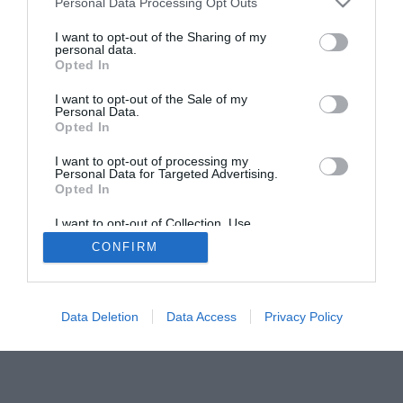
Personal Data Processing Opt Outs
I want to opt-out of the Sharing of my
personal data.
Opted In
I want to opt-out of the Sale of my
Personal Data.
Opted In
I want to opt-out of processing my
ACTUALIDAD
TU FARMACIA
FORMACIÓN E INVESTIGACIÓN
Personal Data for Targeted Advertising.
REVISTA DIGITAL
EL FARMACÉUTICO HOSPITALES
Opted In
REGÍSTRATE
QUIÉNES SOMOS
CONTACTO
COPYRIGHT
I want to opt-out of Collection, Use,
POLÍTICA DE COOKIES
POLÍTICA DE PRIVACIDAD
CONDICIONES DE USO
Retention, Sale, and/or Sharing of my
CONFIRM
Personal Data that Is Unrelated with the
Purposes for which it was collected.
Opted Out
Data Deletion
Data Access
Privacy Policy
© 2026 Ediciones MAYO, S.A.U.