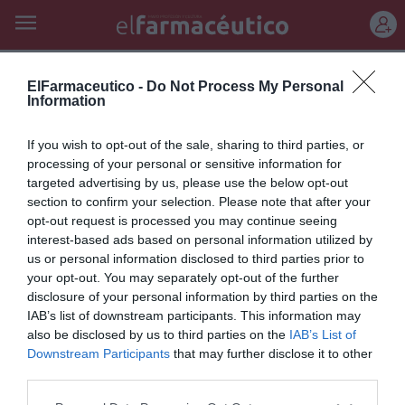
REGÍSTRATE
flor d’albera moscat sec 2011
ElFarmaceutico -
Do Not Process My Personal
Information
«Batonnage»
If you wish to opt-out of the sale, sharing to third parties, or
Pep Bransuela
07/05/2014
processing of your personal or sensitive information for
targeted advertising by us, please use the below opt-out
El batonnage es una técnica enológica que consiste en mantener las
lías finas del propio vino en suspensión dentro de la barrica. Se realiza
section to confirm your selection. Please note that after your
con un bastón; de ahí el nombre de bastoneo, o batonnage en
opt-out request is processed you may continue seeing
francés. Las lías son levaduras muertas que quedan en el vino y el
interest-based ads based on personal information utilized by
batonnage ayuda a que no se depositen en el fondo y se mezclen bien
con el conjunto del vino.
us or personal information disclosed to third parties prior to
your opt-out. You may separately opt-out of the further
disclosure of your personal information by third parties on the
IAB’s list of downstream participants. This information may
Lo más leído
also be disclosed by us to third parties on the
IAB’s List of
Downstream Participants
that may further disclose it to other
No se han encontrado artículos
third parties.