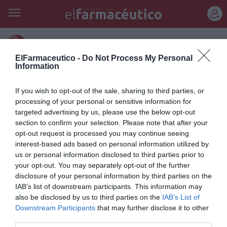
REGÍSTRATE
extracto de té verde
ElFarmaceutico -
Do Not Process My Personal
Information
Crema de Día POND’S Natural
Beauty Hidratación: el secreto
If you wish to opt-out of the sale, sharing to third parties, or
processing of your personal or sensitive information for
de una belleza natural
targeted advertising by us, please use the below opt-out
section to confirm your selection. Please note that after your
Noticias y novedades
Redacción
08/09/2011
opt-out request is processed you may continue seeing
Durante el día, la piel necesita reforzar su estructura natural. La
hidratación ayuda a prevenir la aparición de arrugas e
interest-based ads based on personal information utilized by
imperfecciones. Tras años de investigación buscando la solución
us or personal information disclosed to third parties prior to
adecuada para proteger y reparar la piel, el Instituto POND’S ha creado
your opt-out. You may separately opt-out of the further
POND’S Natural Beauty con Extracto de Té Verde, el secreto para una
disclosure of your personal information by third parties on the
piel bella y sana.
IAB’s list of downstream participants. This information may
also be disclosed by us to third parties on the
IAB’s List of
Downstream Participants
that may further disclose it to other
Lo más leído
third parties.