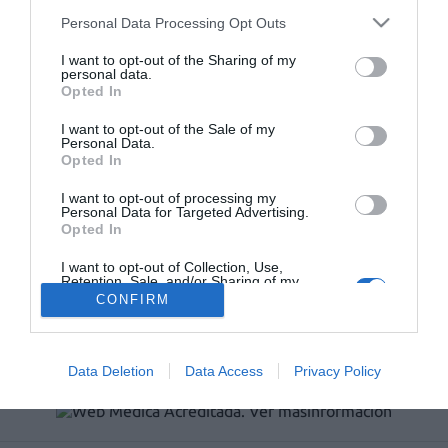
Récord de comunicaciones para el 24 Congreso Nacional
Personal Data Processing Opt Outs
Farmacéutico de Oviedo
I want to opt-out of the Sharing of my
personal data.
Opted In
I want to opt-out of the Sale of my
Personal Data.
Opted In
I want to opt-out of processing my
Personal Data for Targeted Advertising.
Opted In
I want to opt-out of Collection, Use,
Retention, Sale, and/or Sharing of my
ACTUALIDAD
TU FARMACIA
FORMACIÓN E INVESTIGACIÓN
Personal Data that Is Unrelated with the
CONFIRM
Purposes for which it was collected.
REVISTA DIGITAL
EL FARMACÉUTICO HOSPITALES
Opted Out
REGÍSTRATE
QUIÉNES SOMOS
CONTACTO
COPYRIGHT
POLÍTICA DE COOKIES
POLÍTICA DE PRIVACIDAD
CONDICIONES DE USO
Data Deletion
Data Access
Privacy Policy