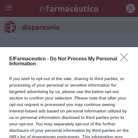
REGÍSTRATE
dispareunia
ElFarmaceutico -
Do Not Process My Personal
Information
If you wish to opt-out of the sale, sharing to third parties, or
processing of your personal or sensitive information for
targeted advertising by us, please use the below opt-out
section to confirm your selection. Please note that after your
opt-out request is processed you may continue seeing
interest-based ads based on personal information utilized by
us or personal information disclosed to third parties prior to
Hyaluron mucus: alivia la
your opt-out. You may separately opt-out of the further
sequedad vaginal y la
disclosure of your personal information by third parties on the
IAB’s list of downstream participants. This information may