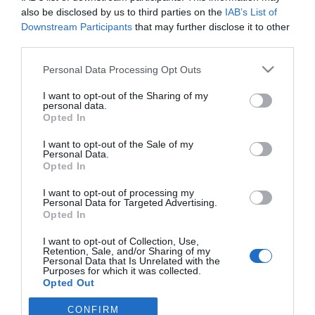
dispareunia
also be disclosed by us to third parties on the
IAB’s List of
Downstream Participants
that may further disclose it to other
Noticias y novedades
Redacción
20/04/2016
third parties.
Muchas mujeres sufren dolor o importantes molestias durante sus
relaciones sexuales debido a la falta de lubricación en la vagina. Un
Personal Data Processing Opt Outs
problema que provoca el rechazo por miedo al dolor o la inhibición del
deseo sexual.
I want to opt-out of the Sharing of my
personal data.
Opted In
Lo más leído
I want to opt-out of the Sale of my
Personal Data.
Opted In
Récord de comunicaciones para el 24 Congreso Nacional
Farmacéutico de Oviedo
I want to opt-out of processing my
Personal Data for Targeted Advertising.
Opted In
I want to opt-out of Collection, Use,
Retention, Sale, and/or Sharing of my
Personal Data that Is Unrelated with the
Purposes for which it was collected.
Opted Out
CONFIRM