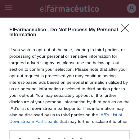
REGÍSTRATE
denuncian
ElFarmaceutico -
Do Not Process My Personal
Information
Los farmacéuticos de Baleares
If you wish to opt-out of the sale, sharing to third parties, or
denuncian que el Govern les
processing of your personal or sensitive information for
targeted advertising by us, please use the below opt-out
debe 36 millones de euros
section to confirm your selection. Please note that after your
opt-out request is processed you may continue seeing
Noticias y novedades
Redacción
19/07/2011
interest-based ads based on personal information utilized by
El Colegio Oficial de Farmacéuticos de las Islas Baleares (COFIB) ha
denunciado que la Administración adeuda al sector 36 millones de
us or personal information disclosed to third parties prior to
euros y ha exigido al Servicio de Salud que aclare cómo afrontará el
your opt-out. You may separately opt-out of the further
pago de las facturas de las recetas de la Seguridad Social del presente
disclosure of your personal information by third parties on the
año.
IAB’s list of downstream participants. This information may
also be disclosed by us to third parties on the
IAB’s List of
Downstream Participants
that may further disclose it to other
Lo más leído
third parties.