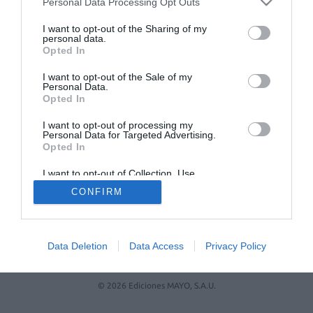
Personal Data Processing Opt Outs
No se han encontrado artículos
I want to opt-out of the Sharing of my
personal data.
Opted In
I want to opt-out of the Sale of my
Personal Data.
Opted In
I want to opt-out of processing my
Personal Data for Targeted Advertising.
Opted In
ACTUALIDAD
TU FARMACIA
FORMACIÓN E INVESTIGACIÓN
I want to opt-out of Collection, Use,
REVISTA DIGITAL
EL FARMACÉUTICO HOSPITALES
Retention, Sale, and/or Sharing of my
CONFIRM
Personal Data that Is Unrelated with the
REGÍSTRATE
QUIÉNES SOMOS
CONTACTO
COPYRIGHT
Purposes for which it was collected.
Opted Out
POLÍTICA DE COOKIES
POLÍTICA DE PRIVACIDAD
CONDICIONES DE USO
Data Deletion
Data Access
Privacy Policy
© 2026 Ediciones MAYO, S.A.U.