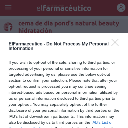
REGÍSTRATE
cema de día pond's natural beauty
hidratación
Crema de Día POND’S Natural
ElFarmaceutico -
Do Not Process My Personal
Information
Beauty Hidratación: el secreto
de una belleza natural
If you wish to opt-out of the sale, sharing to third parties, or
processing of your personal or sensitive information for
Noticias y novedades
Redacción
08/09/2011
targeted advertising by us, please use the below opt-out
Durante el día, la piel necesita reforzar su estructura natural. La
section to confirm your selection. Please note that after your
hidratación ayuda a prevenir la aparición de arrugas e
opt-out request is processed you may continue seeing
imperfecciones. Tras años de investigación buscando la solución
interest-based ads based on personal information utilized by
adecuada para proteger y reparar la piel, el Instituto POND’S ha creado
us or personal information disclosed to third parties prior to
POND’S Natural Beauty con Extracto de Té Verde, el secreto para una
piel bella y sana.
your opt-out. You may separately opt-out of the further
disclosure of your personal information by third parties on the
IAB’s list of downstream participants. This information may
Lo más leído
also be disclosed by us to third parties on the
IAB’s List of