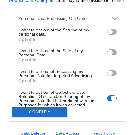
Downstream Participants
that may further disclose it to other
third parties.
Nueva edición de Kardia Select para titulares de
farmacia: claves para decidir con criterio
Personal Data Processing Opt Outs
La farmacia, un apoyo esencial en el cuidado infantil
I want to opt-out of the Sharing of my
personal data.
Opted In
Récord de comunicaciones para el 24 Congreso Nacional
Farmacéutico de Oviedo
I want to opt-out of the Sale of my
Personal Data.
Opted In
I want to opt-out of processing my
Personal Data for Targeted Advertising.
Opted In
I want to opt-out of Collection, Use,
Retention, Sale, and/or Sharing of my
Personal Data that Is Unrelated with the
Purposes for which it was collected.
Opted Out
CONFIRM
ACTUALIDAD
TU FARMACIA
FORMACIÓN E INVESTIGACIÓN
REVISTA DIGITAL
EL FARMACÉUTICO HOSPITALES
Data Deletion
Data Access
Privacy Policy