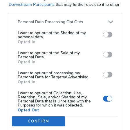
Downstream Participants
that may further disclose it to other
Récord de comunicaciones para el
third parties.
24 Congreso Nacional
Farmacéutico de Oviedo
Personal Data Processing Opt Outs
NOTICIAS Y NOVEDADES
Redacción
31/07/2026
I want to opt-out of the Sharing of my
personal data.
Opted In
La farmacia, un apoyo esencial en
el cuidado infantil
I want to opt-out of the Sale of my
Personal Data.
NOTICIAS Y NOVEDADES
Redacción
30/07/2026
Opted In
I want to opt-out of processing my
Personal Data for Targeted Advertising.
Nueva edición de Kardia Select
Opted In
para titulares de farmacia: claves
para decidir con criterio
I want to opt-out of Collection, Use,
Retention, Sale, and/or Sharing of my
Personal Data that Is Unrelated with the
NOTICIAS Y NOVEDADES
Redacción
30/07/2026
Purposes for which it was collected.
Opted Out
Control de la hiperhidrosis:
CONFIRM
fundamentos terapéuticos y claves