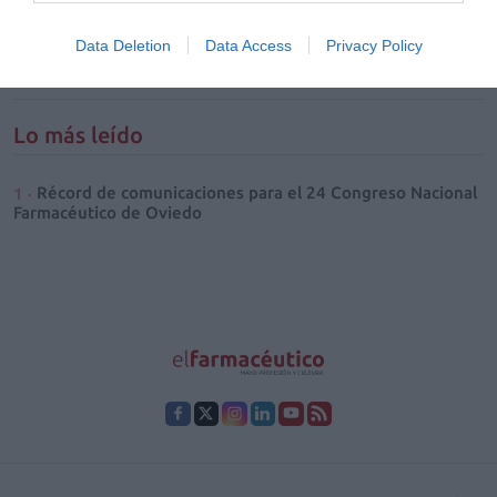
de eficacia en el tratamiento
tópico
Data Deletion
Data Access
Privacy Policy
SALUD
Irene González Orts
28/07/2026
Lo más leído
Récord de comunicaciones para el 24 Congreso Nacional
Farmacéutico de Oviedo