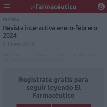
REGÍSTRATE
revista
Revista interactiva enero-febrero
2024
Enero 2024
¡No te la pierdas! Accede a la revista completa de El
Farmacéutico en formato interactivo.
Regístrate gratis para
seguir leyendo El
Farmacéutico