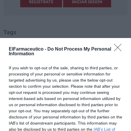
REGÍSTRATE
INICIAR SESIÓN
Tags
virus respiratorio sincitial
Pediatría
ElFarmaceutico -
Do Not Process My Personal
Information
bebé
If you wish to opt-out of the sale, sharing to third parties, or
processing of your personal or sensitive information for
targeted advertising by us, please use the below opt-out
Destacados
section to confirm your selection. Please note that after your
opt-out request is processed you may continue seeing
La venta online de medicamentos
interest-based ads based on personal information utilized by
de uso humano: seguridad y
us or personal information disclosed to third parties prior to
trazabilidad
your opt-out. You may separately opt-out of the further
disclosure of your personal information by third parties on the
DIGITAL
Isabel Marín Moral
28/07/2026
IAB’s list of downstream participants. This information may
also be disclosed by us to third parties on the
IAB’s List of