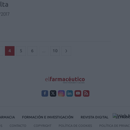
lta
/2017
4
5
6
…
10
FARMACIA
FORMACIÓN E INVESTIGACIÓN
REVISTA DIGITAL
EL FARM
OS
CONTACTO
COPYRIGHT
POLÍTICA DE COOKIES
POLÍTICA DE PRIVA