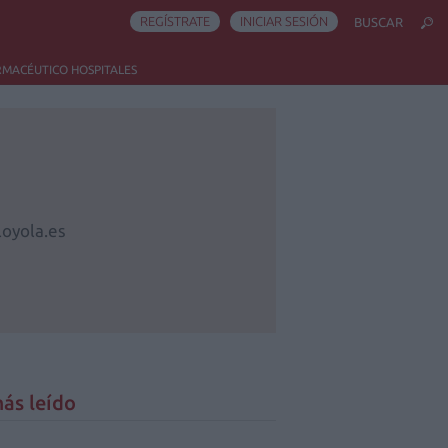
REGÍSTRATE
INICIAR SESIÓN
BUSCAR
RMACÉUTICO HOSPITALES
oyola.es
ás leído