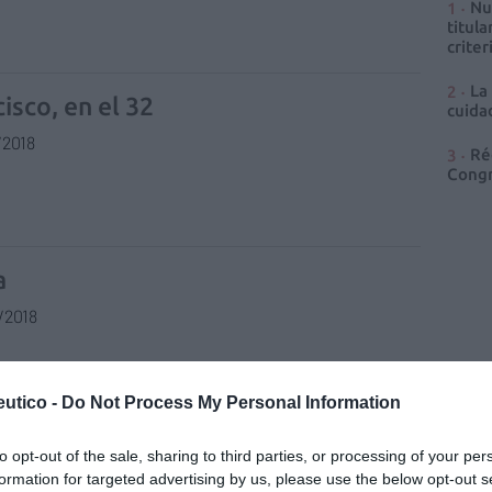
Nu
titula
criter
La
isco, en el 32
cuidad
/2018
Ré
Congr
a
/2018
utico -
Do Not Process My Personal Information
rna
to opt-out of the sale, sharing to third parties, or processing of your per
formation for targeted advertising by us, please use the below opt-out s
/2018