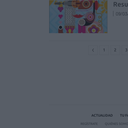
Resu
09/03
1
2
3
ACTUALIDAD
TU 
REGÍSTRATE
QUIÉNES SOM