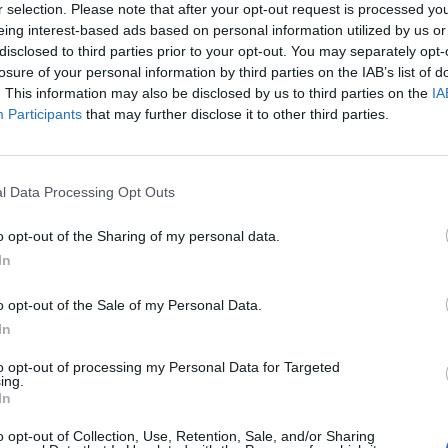
r selection. Please note that after your opt-out request is processed y
eing interest-based ads based on personal information utilized by us or
disclosed to third parties prior to your opt-out. You may separately opt-
losure of your personal information by third parties on the IAB’s list of
. This information may also be disclosed by us to third parties on the
IA
Participants
that may further disclose it to other third parties.
 mortalidad infantil
2017
l Data Processing Opt Outs
o opt-out of the Sharing of my personal data.
In
acéuticos especialistas
o opt-out of the Sale of my Personal Data.
2017
In
to opt-out of processing my Personal Data for Targeted
ing.
In
somos, cuántos somos
o opt-out of Collection, Use, Retention, Sale, and/or Sharing