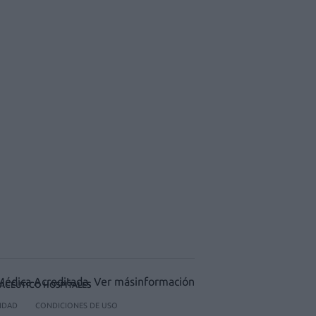
ACÉUTICO HOSPITALES
CIDAD
CONDICIONES DE USO