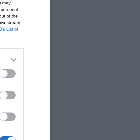
ou may
 personal
out of the
 downstream
B’s List of