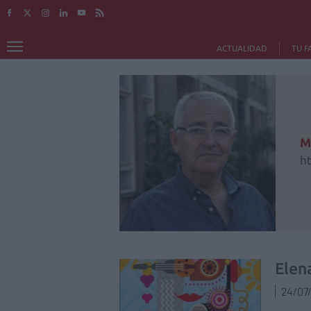
ACTUALIDAD
TU F
M
h
Elen
24/07