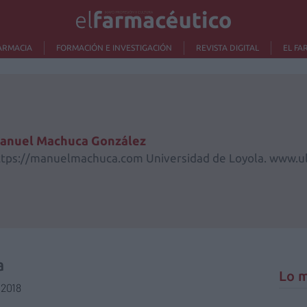
ARMACIA
FORMACIÓN E INVESTIGACIÓN
REVISTA DIGITAL
EL FA
anuel Machuca González
ttps://manuelmachuca.com Universidad de Loyola. www.ul
a
Lo m
/2018