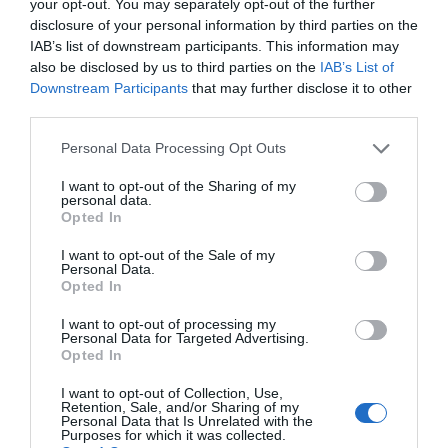
your opt-out. You may separately opt-out of the further
disclosure of your personal information by third parties on the
IAB’s list of downstream participants. This information may
also be disclosed by us to third parties on the
IAB’s List of
Downstream Participants
that may further disclose it to other
third parties.
Efecto de la actual situación de
Personal Data Processing Opt Outs
los tipos de interés y su
repercusión en la oficina de
I want to opt-out of the Sharing of my
personal data.
farmacia
Opted In
I want to opt-out of the Sale of my
Gestión 360
18/07/2023
Personal Data.
Opted In
Lo más leído
I want to opt-out of processing my
Personal Data for Targeted Advertising.
Opted In
No se han encontrado artículos
I want to opt-out of Collection, Use,
Retention, Sale, and/or Sharing of my
Personal Data that Is Unrelated with the
Purposes for which it was collected.