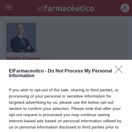
REGÍSTRATE
Koldo Gómez
Director de servicios financieros en Farmaconsulting
ElFarmaceutico -
Do Not Process My Personal
Transacciones S.L. koldo.gomez@farmaconsulting.es
Information
If you wish to opt-out of the sale, sharing to third parties, or
processing of your personal or sensitive information for
targeted advertising by us, please use the below opt-out
section to confirm your selection. Please note that after your
opt-out request is processed you may continue seeing
interest-based ads based on personal information utilized by
us or personal information disclosed to third parties prior to