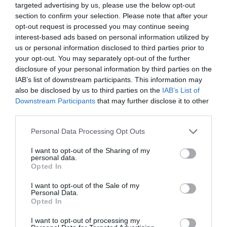
targeted advertising by us, please use the below opt-out
section to confirm your selection. Please note that after your
opt-out request is processed you may continue seeing
interest-based ads based on personal information utilized by
us or personal information disclosed to third parties prior to
Tarifa cero para nuevos
your opt-out. You may separately opt-out of the further
autónomos farmacéuticos en la
disclosure of your personal information by third parties on the
IAB’s list of downstream participants. This information may
Comunidad de Madrid
also be disclosed by us to third parties on the
IAB’s List of
Downstream Participants
that may further disclose it to other
Gestión 360
07/07/2023
third parties.
Preguntas frecuentes sobre el Kit
Personal Data Processing Opt Outs
Digital para farmacias
I want to opt-out of the Sharing of my
Gestión 360
02/11/2022
personal data.
Opted In
I want to opt-out of the Sale of my
La importancia de una estrategia
Personal Data.
personalizada en la digitalización de
Opted In
la farmacia
I want to opt-out of processing my
Gestión 360
07/06/2022