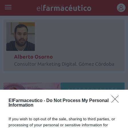
REGÍSTRATE
Alberto Osorno
Consultor Marketing Digital. Gómez Córdoba
ElFarmaceutico -
Do Not Process My Personal
Information
If you wish to opt-out of the sale, sharing to third parties, or
processing of your personal or sensitive information for