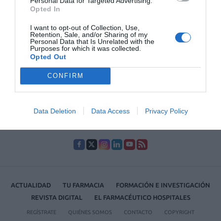
Personal Data for Targeted Advertising.
Opted In
I want to opt-out of Collection, Use,
Lo más leído
Retention, Sale, and/or Sharing of my
Personal Data that Is Unrelated with the
Purposes for which it was collected.
Récord de comunicaciones para el 24 Congreso Nacional
Opted Out
Farmacéutico de Oviedo
CONFIRM
Data Deletion
Data Access
Privacy Policy
ACTUALIDAD
TU FARMACIA
FORMACIÓN E INVESTIGACIÓN
REVISTA DIGITAL
EL FARMACÉUTICO HOSPITALES
REGÍSTRATE
QUIÉNES SOMOS
CONTACTO
COPYRIGHT