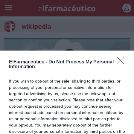
REGÍSTRATE
wikipedia
ElFarmaceutico -
Do Not Process My Personal
Information
If you wish to opt-out of the sale, sharing to third parties, or
processing of your personal or sensitive information for
targeted advertising by us, please use the below opt-out
section to confirm your selection. Please note that after your
opt-out request is processed you may continue seeing
interest-based ads based on personal information utilized by
Fallecimiento fallido
us or personal information disclosed to third parties prior to
your opt-out. You may separately opt-out of the further
Raúl Guerra Garrido
01/03/2016
disclosure of your personal information by third parties on the