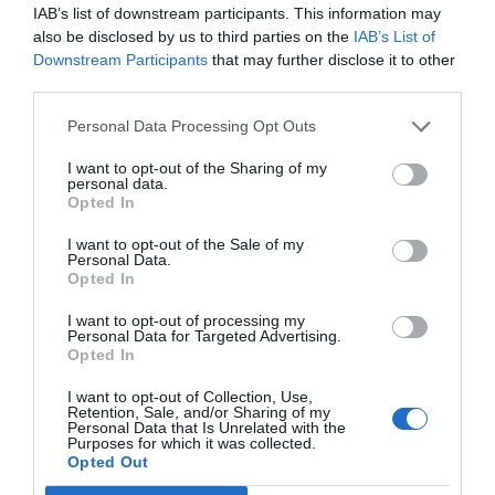
Hay noticias que lo dejan a uno con el alma en un hilo y a punto de
IAB’s list of downstream participants. This information may
caérsele a los pies. En realidad no fue noticia sino información, hace
also be disclosed by us to third parties on the
IAB’s List of
unas horas y en Wikipedia, en el resumen que proporciona de mi
biobibliografía dice: fallecido en Madrid, 1935.
Downstream Participants
that may further disclose it to other
third parties.
Personal Data Processing Opt Outs
Lo más leído
I want to opt-out of the Sharing of my
personal data.
Nueva edición de Kardia Select para titulares de
Opted In
farmacia: claves para decidir con criterio
I want to opt-out of the Sale of my
La farmacia, un apoyo esencial en el cuidado infantil
Personal Data.
Opted In
Récord de comunicaciones para el 24 Congreso Nacional
Farmacéutico de Oviedo
I want to opt-out of processing my
Personal Data for Targeted Advertising.
Opted In
I want to opt-out of Collection, Use,
Retention, Sale, and/or Sharing of my
Personal Data that Is Unrelated with the
Purposes for which it was collected.
Opted Out