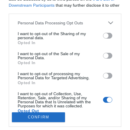
Noticias y novedades
Redacción
07/02/2018
Downstream Participants
that may further disclose it to other
Esteve amplía su gama de productos para el ojo seco con el
third parties.
lanzamiento de Aquoral Noche®, una pomada lubricante con vitamina
A especialmente indicada para mantener la hidratación de la
Personal Data Processing Opt Outs
superficie ocular durante las horas de sueño y que ofrece un alivio
duradero para el ojo seco al despertar.
I want to opt-out of the Sharing of my
personal data.
Opted In
Lo más leído
I want to opt-out of the Sale of my
Personal Data.
Opted In
No se han encontrado artículos
I want to opt-out of processing my
Personal Data for Targeted Advertising.
Opted In
I want to opt-out of Collection, Use,
Retention, Sale, and/or Sharing of my
Personal Data that Is Unrelated with the
Purposes for which it was collected.
Opted Out
CONFIRM
ACTUALIDAD
TU FARMACIA
FORMACIÓN E INVESTIGACIÓN