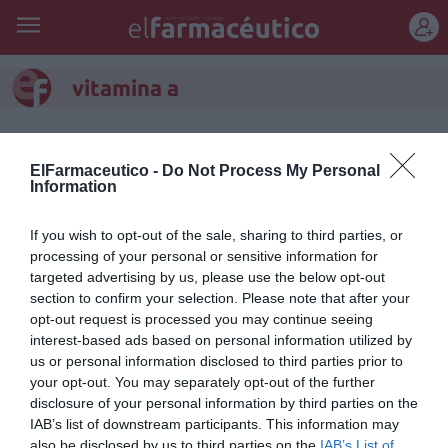
REGÍSTRATE
vitamina a
ElFarmaceutico -
Do Not Process My Personal
Information
If you wish to opt-out of the sale, sharing to third parties, or
processing of your personal or sensitive information for
targeted advertising by us, please use the below opt-out
section to confirm your selection. Please note that after your
opt-out request is processed you may continue seeing
interest-based ads based on personal information utilized by
us or personal information disclosed to third parties prior to
your opt-out. You may separately opt-out of the further
Aquoral Noche®, pomada ocular
disclosure of your personal information by third parties on the
lubricante con vitamina A
IAB’s list of downstream participants. This information may
also be disclosed by us to third parties on the
IAB’s List of