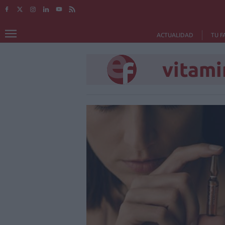
ACTUALIDAD
TU F
vitami