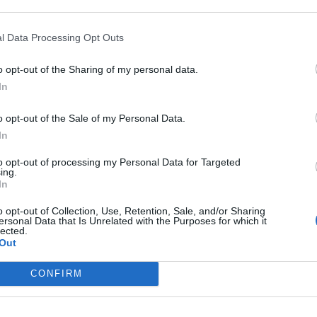
o Vitamin C Naturcomplex con
ola para el funcionamiento normal
sistema inmunitario
l Data Processing Opt Outs
as y novedades
Redacción
18/10/2021
o opt-out of the Sharing of my personal data.
In
atur® Ready, nuevo complemento
o opt-out of the Sale of my Personal Data.
nticio que ayuda a reducir la
In
adación del cartílago
to opt-out of processing my Personal Data for Targeted
ing.
as y novedades
Redacción
05/10/2021
In
o opt-out of Collection, Use, Retention, Sale, and/or Sharing
ersonal Data that Is Unrelated with the Purposes for which it
ray presenta sus complementos
lected.
nticios para decir adiós a la fatiga
Out
as y novedades
Redacción
28/09/2021
CONFIRM