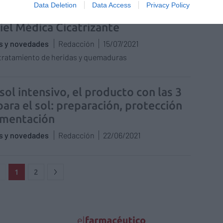
Data Deletion
Data Access
Privacy Policy
ratorios Urgo lanza la nueva gama
iel Médica Cicatrizante
as y novedades
Redacción
15/07/2021
 tratamiento de heridas y quemaduras
sol intensivo, el producto con las 3
para el sol: preparación, protección
gmentación
as y novedades
Redacción
22/06/2021
1
2