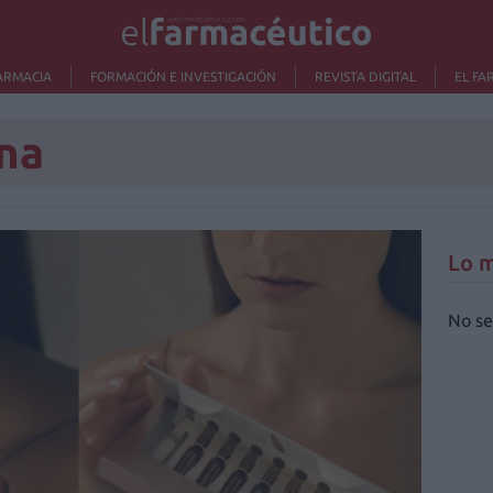
ARMACIA
FORMACIÓN E INVESTIGACIÓN
REVISTA DIGITAL
EL FA
na
Lo m
No se