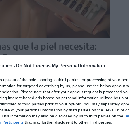
as que la piel necesita:
 Rescue
utico -
Do Not Process My Personal Information
/07/2022
to opt-out of the sale, sharing to third parties, or processing of your per
ombinación exclusiva de probióticos
formation for targeted advertising by us, please use the below opt-out s
 y multinutrientes que contribuye al
r selection. Please note that after your opt-out request is processed y
eing interest-based ads based on personal information utilized by us or
ibrio de la salud inmunitaria
disclosed to third parties prior to your opt-out. You may separately opt-
as y novedades
Redacción
20/10/2021
losure of your personal information by third parties on the IAB’s list of
. This information may also be disclosed by us to third parties on the
IA
Participants
that may further disclose it to other third parties.