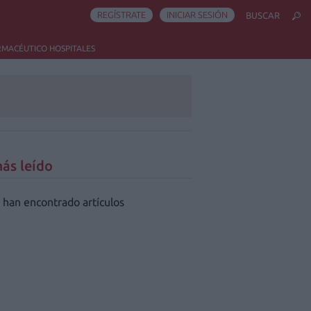
REGÍSTRATE
INICIAR SESIÓN
BUSCAR
RMACÉUTICO HOSPITALES
ás leído
 han encontrado artículos