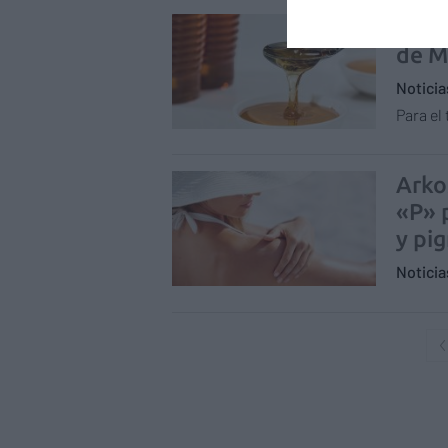
Labo
de M
Notici
Para el
Arko
«P» 
y pi
Notici