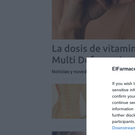
La dosis de vitamin
Multi Defense Age
ElFarmace
Noticias y novedades
Redacción
21
If you wish 
La c
sensitive in
Lab4
confirm you
continue se
equil
information 
Notici
further disc
participants
Downstream 