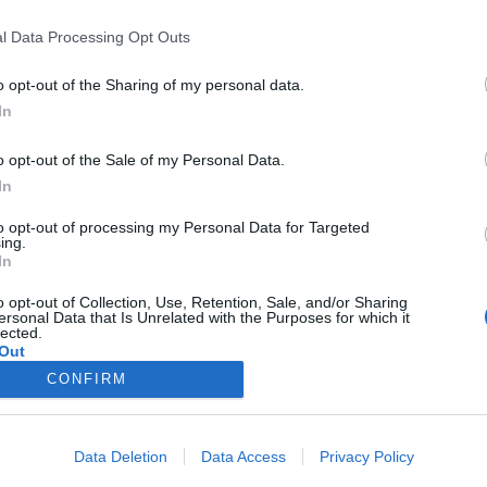
l Data Processing Opt Outs
o opt-out of the Sharing of my personal data.
In
o opt-out of the Sale of my Personal Data.
s (III)
In
28/02/2018
to opt-out of processing my Personal Data for Targeted
ing.
s (a este viaje sí que iba a ir con ustedes) con Miguel
In
s del año no habrá nadie que no sepa quién es este gran
o opt-out of Collection, Use, Retention, Sale, and/or Sharing
ersonal Data that Is Unrelated with the Purposes for which it
lected.
Out
CONFIRM
Data Deletion
Data Access
Privacy Policy