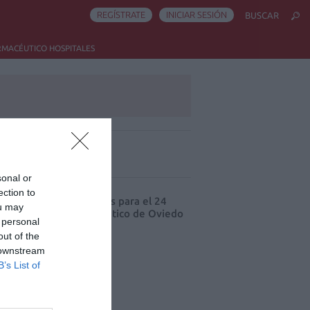
REGÍSTRATE
INICIAR SESIÓN
BUSCAR
RMACÉUTICO HOSPITALES
ás leído
sonal or
ection to
cord de comunicaciones para el 24
ou may
eso Nacional Farmacéutico de Oviedo
 personal
out of the
 downstream
B’s List of