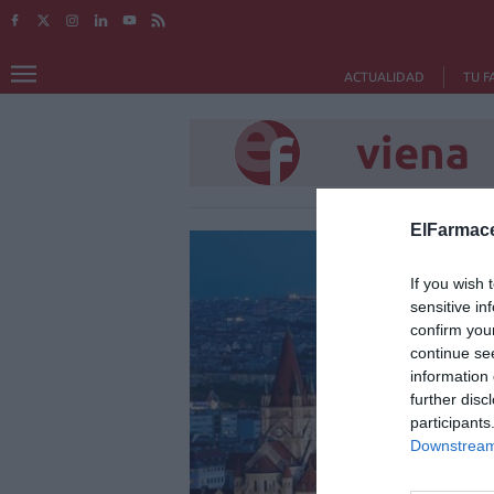
ACTUALIDAD
TU F
viena
ElFarmace
If you wish 
sensitive in
confirm you
continue se
information 
further disc
participants
Downstream 