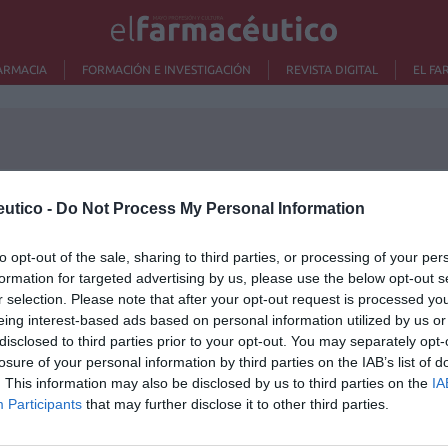
ARMACIA
FORMACIÓN E INVESTIGACIÓN
REVISTA DIGITAL
EL FA
utico -
Do Not Process My Personal Information
Lo m
to opt-out of the sale, sharing to third parties, or processing of your per
formation for targeted advertising by us, please use the below opt-out s
Ré
r selection. Please note that after your opt-out request is processed y
Congr
eing interest-based ads based on personal information utilized by us or
disclosed to third parties prior to your opt-out. You may separately opt-
losure of your personal information by third parties on the IAB’s list of
. This information may also be disclosed by us to third parties on the
IA
Participants
that may further disclose it to other third parties.