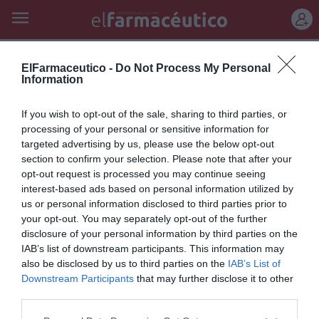
REGÍSTRATE
tratamiento antidiabético
ElFarmaceutico -
Do Not Process My Personal
Information
Alternativa al tratamiento
If you wish to opt-out of the sale, sharing to third parties, or
antidiabético con metformina /
processing of your personal or sensitive information for
targeted advertising by us, please use the below opt-out
Asociación entre consumo de
section to confirm your selection. Please note that after your
carne roja y mortalidad
opt-out request is processed you may continue seeing
interest-based ads based on personal information utilized by
Salud
Redacción
24/06/2012
us or personal information disclosed to third parties prior to
your opt-out. You may separately opt-out of the further
disclosure of your personal information by third parties on the
Lo más leído
IAB’s list of downstream participants. This information may
also be disclosed by us to third parties on the
IAB’s List of
Downstream Participants
that may further disclose it to other
No se han encontrado artículos
third parties.