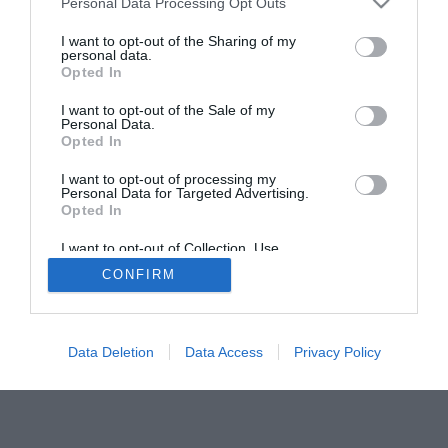
Personal Data Processing Opt Outs
I want to opt-out of the Sharing of my
personal data.
Opted In
I want to opt-out of the Sale of my
Personal Data.
Opted In
ACTUALIDAD
TU FARMACIA
FORMACIÓN E INVESTIGACIÓN
I want to opt-out of processing my
Personal Data for Targeted Advertising.
REVISTA DIGITAL
EL FARMACÉUTICO HOSPITALES
Opted In
REGÍSTRATE
QUIÉNES SOMOS
CONTACTO
COPYRIGHT
I want to opt-out of Collection, Use,
POLÍTICA DE COOKIES
POLÍTICA DE PRIVACIDAD
CONDICIONES DE USO
Retention, Sale, and/or Sharing of my
CONFIRM
Personal Data that Is Unrelated with the
Purposes for which it was collected.
Opted Out
Data Deletion
Data Access
Privacy Policy
© 2026 Ediciones MAYO, S.A.U.