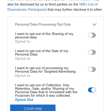
Noticias y novedades
Redacción
11/10/2013
also be disclosed by us to third parties on the
IAB’s List of
La sede del Colegio Oficial de Farmacéuticos de Córdoba ha acogido
Downstream Participants
that may further disclose it to other
la conferencia «Ansiedad y Depresión», impartida por el doctor
third parties.
Pascual Tabares Domínguez, psiquiatra del Centro de Salud Mental
Sector Sur de Córdoba. Esta ponencia se incluye en el ciclo formativo
Personal Data Processing Opt Outs
sobre salud mental que se desarrolla en el mes de octubre en colegio
profesional.
I want to opt-out of the Sharing of my
personal data.
Opted In
Lo más leído
I want to opt-out of the Sale of my
Personal Data.
Opted In
Récord de comunicaciones para el 24 Congreso Nacional
Farmacéutico de Oviedo
I want to opt-out of processing my
Personal Data for Targeted Advertising.
Opted In
I want to opt-out of Collection, Use,
Retention, Sale, and/or Sharing of my
Personal Data that Is Unrelated with the
Purposes for which it was collected.
Opted Out
CONFIRM