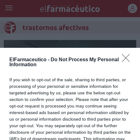
REGÍSTRATE
trastornos afectivos
ElFarmaceutico -
Do Not Process My Personal
Information
If you wish to opt-out of the sale, sharing to third parties, or
processing of your personal or sensitive information for
targeted advertising by us, please use the below opt-out
section to confirm your selection. Please note that after your
opt-out request is processed you may continue seeing
interest-based ads based on personal information utilized by
us or personal information disclosed to third parties prior to
Un 15% de la población sufre
your opt-out. You may separately opt-out of the further
trastornos afectivos
disclosure of your personal information by third parties on the
IAB’s list of downstream participants. This information may