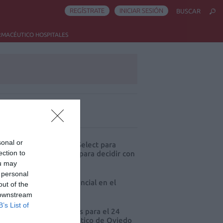
REGÍSTRATE
INICIAR SESIÓN
BUSCAR
RMACÉUTICO HOSPITALES
ás leído
sonal or
eva edición de Kardia Select para
ection to
res de farmacia: claves para decidir con
io
ou may
 personal
 farmacia, un apoyo esencial en el
out of the
o infantil
 downstream
B’s List of
cord de comunicaciones para el 24
eso Nacional Farmacéutico de Oviedo