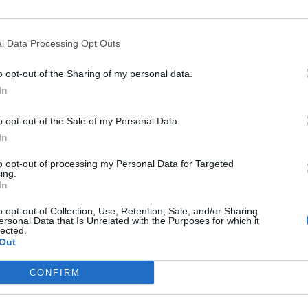
l Data Processing Opt Outs
o opt-out of the Sharing of my personal data.
In
 colabora en el proyecto
o opt-out of the Sale of my Personal Data.
ial Solidaria 2016
In
/08/2016
to opt-out of processing my Personal Data for Targeted
ing.
ecto Transpirenaica Social Solidaria (TSS) para ayudar a
In
su colaboración durante 2016 se ha concretado de varias
tratos Crema Balsámica, con una participación del
o opt-out of Collection, Use, Retention, Sale, and/or Sharing
SS de una aportación económica para completar la
ersonal Data that Is Unrelated with the Purposes for which it
lected.
Out
CONFIRM