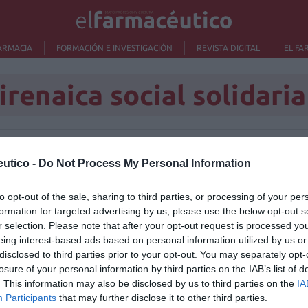
ARMACIA
FORMACIÓN E INVESTIGACIÓN
REVISTA DIGITAL
EL FA
irenaica social solidaria
Lo m
utico -
Do Not Process My Personal Information
to opt-out of the sale, sharing to third parties, or processing of your per
Nu
formation for targeted advertising by us, please use the below opt-out s
titula
criter
r selection. Please note that after your opt-out request is processed y
eing interest-based ads based on personal information utilized by us or
La
disclosed to third parties prior to your opt-out. You may separately opt-
cuidad
losure of your personal information by third parties on the IAB’s list of
. This information may also be disclosed by us to third parties on the
IA
Ré
Participants
that may further disclose it to other third parties.
Congr