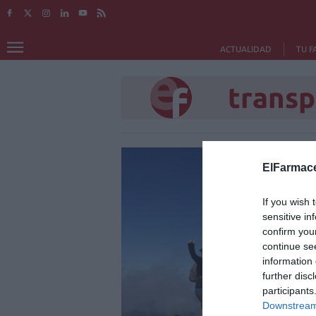
ACTUALIDAD
TU F
transp
ElFarmace
If you wish 
sensitive in
confirm you
continue se
information 
further disc
participants
Downstream 