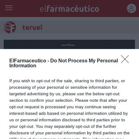
REGÍSTRATE
teruel
ElFarmaceutico -
Do Not Process My Personal
Information
If you wish to opt-out of the sale, sharing to third parties, or
processing of your personal or sensitive information for
targeted advertising by us, please use the below opt-out
section to confirm your selection. Please note that after your
opt-out request is processed you may continue seeing
interest-based ads based on personal information utilized by
El primer vuelo experimental
us or personal information disclosed to third parties prior to
your opt-out. You may separately opt-out of the further
con drones para reparto de
disclosure of your personal information by third parties on the