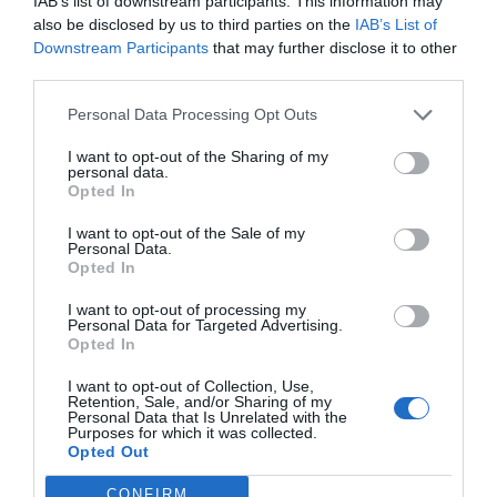
IAB’s list of downstream participants. This information may
medicamentos se realizará este
also be disclosed by us to third parties on the
IAB’s List of
año en Teruel
Downstream Participants
that may further disclose it to other
third parties.
Noticias y novedades
Redacción
08/05/2019
Novaltia, cooperativa de distribución farmacéutica que cuenta con
Personal Data Processing Opt Outs
más de 1.000 socios en Aragón y Euskadi, participa en el proyecto
Pharmadron, un estudio para analizar la viabilidad de realizar reparto
I want to opt-out of the Sharing of my
de medicamentos y otros productos farmacéuticos en zonas
personal data.
inaccesibles con drones autónomos.
Opted In
I want to opt-out of the Sale of my
Personal Data.
Lo más leído
Opted In
I want to opt-out of processing my
No se han encontrado artículos
Personal Data for Targeted Advertising.
Opted In
I want to opt-out of Collection, Use,
Retention, Sale, and/or Sharing of my
Personal Data that Is Unrelated with the
Purposes for which it was collected.
Opted Out
CONFIRM