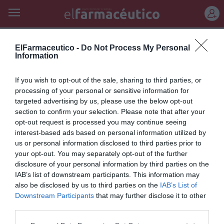
REGÍSTRATE
talquistina
ElFarmaceutico -
Do Not Process My Personal
Information
Nueva fórmula y formato de
If you wish to opt-out of the sale, sharing to third parties, or
Talquistina: para las irritaciones
processing of your personal or sensitive information for
targeted advertising by us, please use the below opt-out
típicas de la piel en verano
section to confirm your selection. Please note that after your
opt-out request is processed you may continue seeing
Noticias y novedades
Redacción
22/06/2011
interest-based ads based on personal information utilized by
Laboratorios Lacer, empresa española con más de 60 años de
experiencia en el mercado farmacéutico, lanza al mercado un nuevo
us or personal information disclosed to third parties prior to
formato de la conocida Talquistina...
your opt-out. You may separately opt-out of the further
disclosure of your personal information by third parties on the
IAB’s list of downstream participants. This information may
Lo más leído
also be disclosed by us to third parties on the
IAB’s List of
Downstream Participants
that may further disclose it to other
third parties.
Récord de comunicaciones para el 24 Congreso Nacional
Farmacéutico de Oviedo