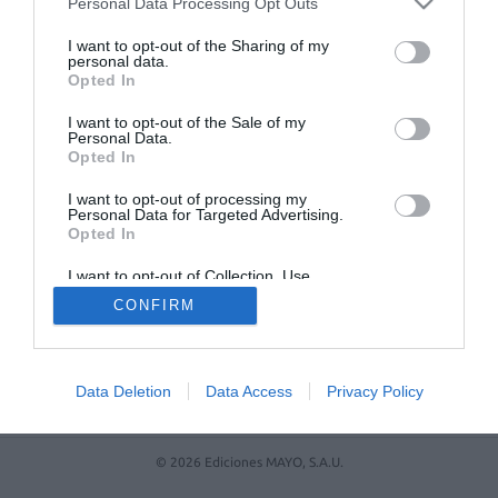
Personal Data Processing Opt Outs
I want to opt-out of the Sharing of my
personal data.
Opted In
I want to opt-out of the Sale of my
Personal Data.
Opted In
I want to opt-out of processing my
Personal Data for Targeted Advertising.
Opted In
ACTUALIDAD
TU FARMACIA
FORMACIÓN E INVESTIGACIÓN
I want to opt-out of Collection, Use,
Retention, Sale, and/or Sharing of my
REVISTA DIGITAL
EL FARMACÉUTICO HOSPITALES
CONFIRM
Personal Data that Is Unrelated with the
Purposes for which it was collected.
REGÍSTRATE
QUIÉNES SOMOS
CONTACTO
COPYRIGHT
Opted Out
POLÍTICA DE COOKIES
POLÍTICA DE PRIVACIDAD
CONDICIONES DE USO
Data Deletion
Data Access
Privacy Policy
© 2026 Ediciones MAYO, S.A.U.