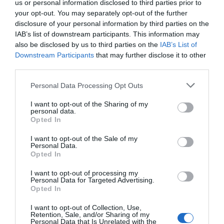
frena el acné
us or personal information disclosed to third parties prior to
your opt-out. You may separately opt-out of the further
Noticias y novedades
Redacción
12/11/2020
disclosure of your personal information by third parties on the
IAB’s list of downstream participants. This information may
El acné se ha convertido de manera circunstancial en algo que no solo
afecta a los adolescentes. Actualmente, debido al uso diario de
also be disclosed by us to third parties on the
IAB’s List of
mascarillas y a otros factores relacionados con la situación que
Downstream Participants
that may further disclose it to other
vivimos, cada vez más adultos se preguntan cómo es posible padecer
third parties.
acné en edad adulta.
Personal Data Processing Opt Outs
Nueva línea STOP AKN de
Laboratorios BABÉ
I want to opt-out of the Sharing of my
personal data.
Noticias y novedades
Redacción
Opted In
17/03/2016
Laboratorios BABÉ lanza la nueva línea STOP
I want to opt-out of the Sale of my
AKN: mayor eficacia frente a las pieles
Personal Data.
grasas o con tendencia acneica.
Opted In
I want to opt-out of processing my
Personal Data for Targeted Advertising.
Lo más leído
Opted In
I want to opt-out of Collection, Use,
No se han encontrado artículos
Retention, Sale, and/or Sharing of my
Personal Data that Is Unrelated with the