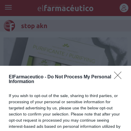
REGÍSTRATE
stop akn
ElFarmaceutico -
Do Not Process My Personal
Information
If you wish to opt-out of the sale, sharing to third parties, or
processing of your personal or sensitive information for
targeted advertising by us, please use the below opt-out
STOP AKN: la línea
section to confirm your selection. Please note that after your
opt-out request is processed you may continue seeing
dermocosmética de BABÉ que
interest-based ads based on personal information utilized by