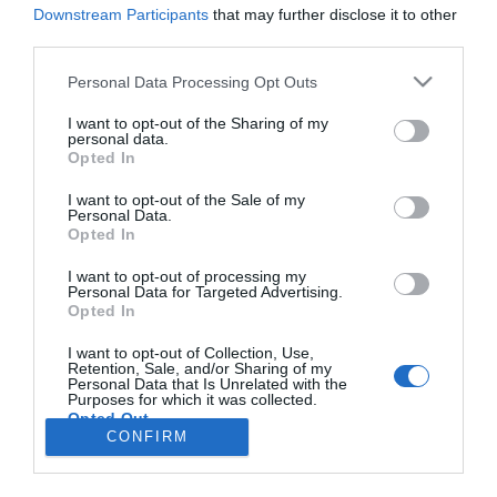
difusor aromático ultrasónico
Downstream Participants
that may further disclose it to other
third parties.
Noticias y novedades
Redacción
15/11/2013
Pranarôm presenta un nuevo difusor aromático ultrasónico: SPHERA
Personal Data Processing Opt Outs
edición limitada.
I want to opt-out of the Sharing of my
personal data.
Opted In
Lo más leído
I want to opt-out of the Sale of my
Personal Data.
No se han encontrado artículos
Opted In
I want to opt-out of processing my
Personal Data for Targeted Advertising.
Opted In
I want to opt-out of Collection, Use,
Retention, Sale, and/or Sharing of my
Personal Data that Is Unrelated with the
Purposes for which it was collected.
Opted Out
CONFIRM
ACTUALIDAD
TU FARMACIA
FORMACIÓN E INVESTIGACIÓN