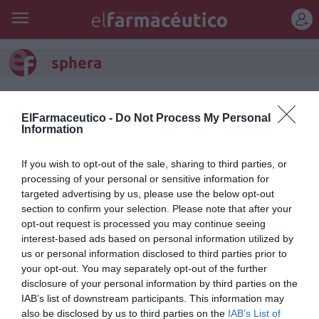
REGÍSTRATE
sphera
ElFarmaceutico -
Do Not Process My Personal
Information
If you wish to opt-out of the sale, sharing to third parties, or
processing of your personal or sensitive information for
targeted advertising by us, please use the below opt-out
section to confirm your selection. Please note that after your
opt-out request is processed you may continue seeing
interest-based ads based on personal information utilized by
us or personal information disclosed to third parties prior to
your opt-out. You may separately opt-out of the further
Pranarôm presenta SPHERA
disclosure of your personal information by third parties on the
edición limitada, su nuevo
IAB’s list of downstream participants. This information may
also be disclosed by us to third parties on the
IAB’s List of