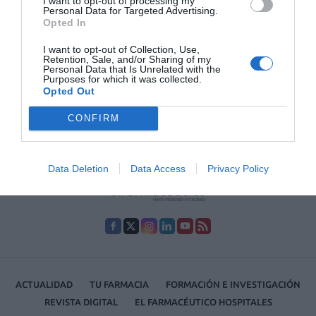
I want to opt-out of processing my
que favorecen la aparición de signos de
Personal Data for Targeted Advertising.
envejecimiento prematuro en la piel y, como
Opted In
consecuencia, la piel se apaga, las uñas se
debilitan y el pelo pierde su brillo.
I want to opt-out of Collection, Use,
Retention, Sale, and/or Sharing of my
Personal Data that Is Unrelated with the
Purposes for which it was collected.
Lo más leído
Opted Out
CONFIRM
No se han encontrado artículos
Data Deletion
Data Access
Privacy Policy
ACTUALIDAD
TU FARMACIA
FORMACIÓN E INVESTIGACIÓN
REVISTA DIGITAL
EL FARMACÉUTICO HOSPITALES