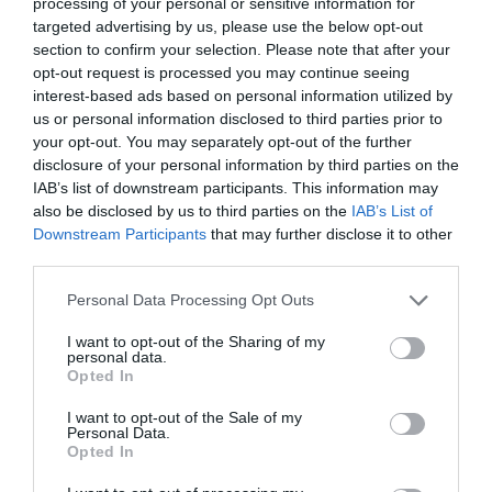
processing of your personal or sensitive information for
Hackers
targeted advertising by us, please use the below opt-out
Noticias y novedades
section to confirm your selection. Please note that after your
Redacción
03/11/2022
opt-out request is processed you may continue seeing
interest-based ads based on personal information utilized by
U-Cubes, las gominolas saludables
us or personal information disclosed to third parties prior to
con vitaminas de Solgar para los
your opt-out. You may separately opt-out of the further
más pequeños
disclosure of your personal information by third parties on the
Noticias y novedades
Redacción
IAB’s list of downstream participants. This information may
05/10/2022
also be disclosed by us to third parties on the
IAB’s List of
Downstream Participants
that may further disclose it to other
Nueva vitamina C efervescente de
third parties.
Solgar®
Noticias y novedades
Redacción
Personal Data Processing Opt Outs
13/05/2022
I want to opt-out of the Sharing of my
personal data.
Fórmula Pelo, piel y uñas, de Solgar
Opted In
Noticias y novedades
Redacción
I want to opt-out of the Sale of my
26/09/2016
Personal Data.
Nuestro estilo de vida, una dieta
Opted In
desequilibrada, la falta de sueño, el estrés o
los cambios de temperatura son factores