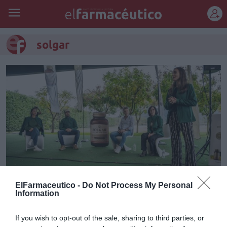
REGÍSTRATE
solgar
ElFarmaceutico -
Do Not Process My Personal
Information
Solgar celebra el Día Mundial de
la Salud Mental junto con Health
If you wish to opt-out of the sale, sharing to third parties, or