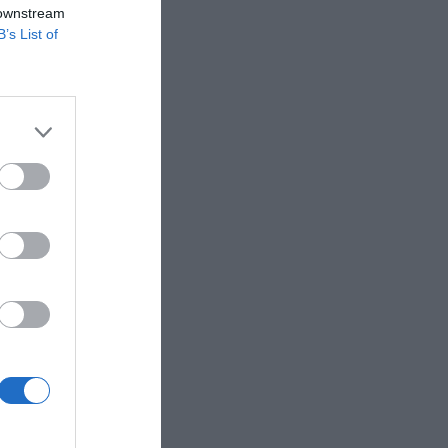
 downstream
B’s List of