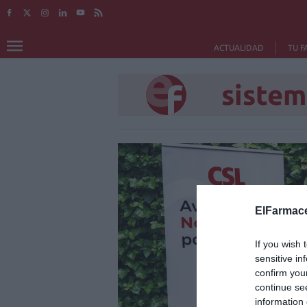
ACTUALIDAD
TU F
sistem
ElFarmace
If you wish 
sensitive in
confirm you
continue se
information 