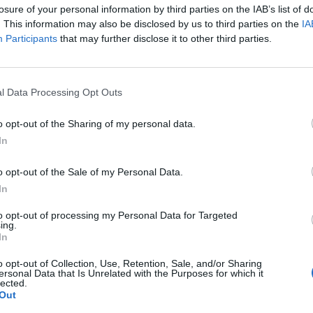
losure of your personal information by third parties on the IAB’s list of
. This information may also be disclosed by us to third parties on the
IA
Participants
that may further disclose it to other third parties.
l Data Processing Opt Outs
ntán), primera terapia no
o opt-out of the Sharing of my personal data.
ara la nefropatía IgA en
In
e en España
o opt-out of the Sale of my Personal Data.
In
ar significativamente el deterioro de la función renal
to opt-out of processing my Personal Data for Targeted
 tratamiento estándar.
ing.
In
o Deterioro cognitivo y demencias.
o opt-out of Collection, Use, Retention, Sale, and/or Sharing
ersonal Data that Is Unrelated with the Purposes for which it
lo 1. Tema 3. Fisiología del
lected.
Out
jecimiento