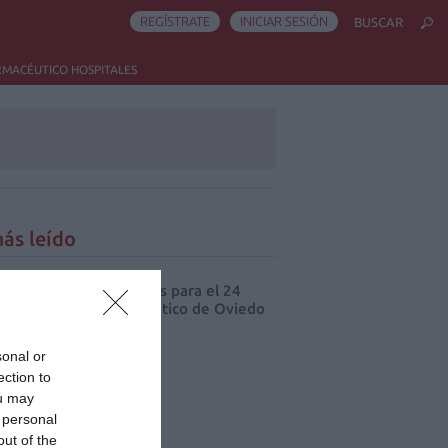
REGÍSTRATE
INICIAR SESIÓN
BUSCAR
RMACÉUTICO HOSPITALES
ás leído
cord de comunicaciones para el 24
eso Nacional Farmacéutico de Oviedo
sonal or
ection to
ou may
 personal
out of the