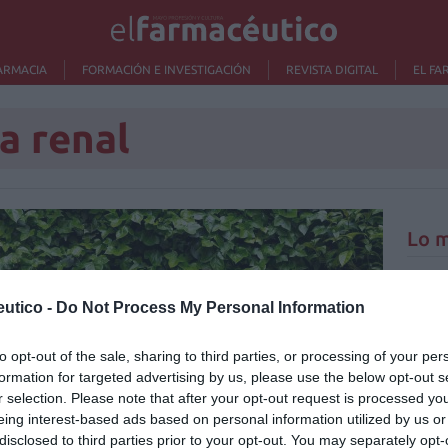
ARMACIA
FORMACIÓN E INVESTIGACIÓN
REVISTA DIGITAL
EL FA
a renal
Lo m
Ré
utico -
Do Not Process My Personal Information
Congr
to opt-out of the sale, sharing to third parties, or processing of your per
formation for targeted advertising by us, please use the below opt-out s
r selection. Please note that after your opt-out request is processed y
eing interest-based ads based on personal information utilized by us or
disclosed to third parties prior to your opt-out. You may separately opt-