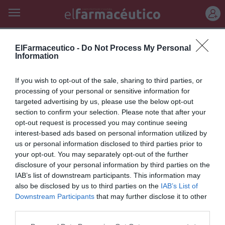
REGÍSTRATE
siglo xxi
ElFarmaceutico -
Do Not Process My Personal
Information
Prevenir la demencia, un reto
If you wish to opt-out of the sale, sharing to third parties, or
del siglo XXI
processing of your personal or sensitive information for
targeted advertising by us, please use the below opt-out
Salud
Redacción
30/05/2011
section to confirm your selection. Please note that after your
opt-out request is processed you may continue seeing
interest-based ads based on personal information utilized by
Lo más leído
us or personal information disclosed to third parties prior to
your opt-out. You may separately opt-out of the further
disclosure of your personal information by third parties on the
Récord de comunicaciones para el 24 Congreso Nacional
IAB’s list of downstream participants. This information may
Farmacéutico de Oviedo
also be disclosed by us to third parties on the
IAB’s List of
Downstream Participants
that may further disclose it to other
third parties.