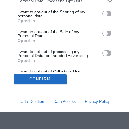
Personal Data Processing Opt Outs
I want to opt-out of the Sharing of my
personal data.
Opted In
I want to opt-out of the Sale of my
Personal Data.
Opted In
ACTUALIDAD
TU FARMACIA
FORMACIÓN E INVESTIGACIÓN
REVISTA DIGITAL
EL FARMACÉUTICO HOSPITALES
I want to opt-out of processing my
Personal Data for Targeted Advertising.
REGÍSTRATE
QUIÉNES SOMOS
CONTACTO
COPYRIGHT
Opted In
POLÍTICA DE COOKIES
POLÍTICA DE PRIVACIDAD
CONDICIONES DE USO
I want to opt-out of Collection, Use,
Retention, Sale, and/or Sharing of my
CONFIRM
Personal Data that Is Unrelated with the
Purposes for which it was collected.
Opted Out
© 2026 Ediciones MAYO, S.A.U.
Data Deletion
Data Access
Privacy Policy