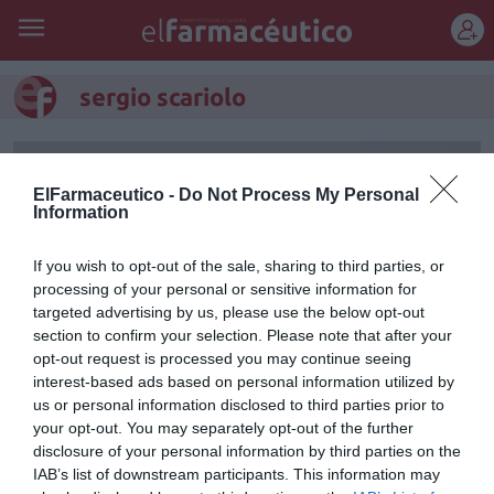
REGÍSTRATE
sergio scariolo
ElFarmaceutico -
Do Not Process My Personal
Information
If you wish to opt-out of the sale, sharing to third parties, or
processing of your personal or sensitive information for
targeted advertising by us, please use the below opt-out
section to confirm your selection. Please note that after your
opt-out request is processed you may continue seeing
interest-based ads based on personal information utilized by
us or personal information disclosed to third parties prior to
El seleccionador nacional de
your opt-out. You may separately opt-out of the further
disclosure of your personal information by third parties on the
baloncesto abrirá Infarma
IAB’s list of downstream participants. This information may