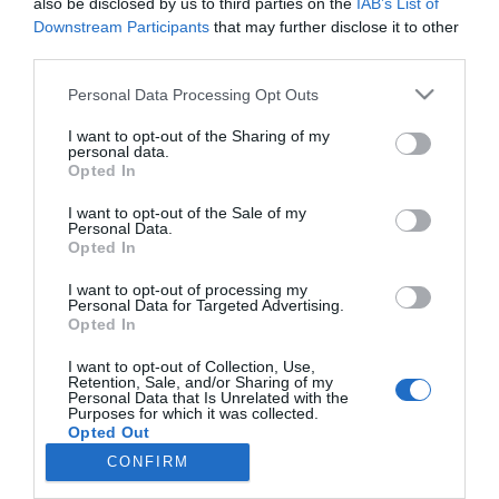
also be disclosed by us to third parties on the
IAB’s List of
Madrid 2018
Downstream Participants
that may further disclose it to other
Noticias y novedades
Redacción
29/01/2018
third parties.
Infarma Madrid 2018 contará con la experiencia del actual
seleccionador nacional de baloncesto, Sergio Scariolo, dentro de un
Personal Data Processing Opt Outs
programa científico con 35 mesas de debate y aulas de actualidad
profesional
I want to opt-out of the Sharing of my
personal data.
Opted In
Lo más leído
I want to opt-out of the Sale of my
Personal Data.
Opted In
No se han encontrado artículos
I want to opt-out of processing my
Personal Data for Targeted Advertising.
Opted In
I want to opt-out of Collection, Use,
Retention, Sale, and/or Sharing of my
Personal Data that Is Unrelated with the
Purposes for which it was collected.
Opted Out
CONFIRM