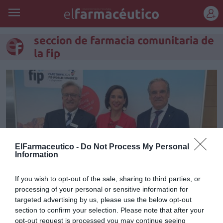
REGÍSTRATE
seccion de farmacia comunitaria de
la fip
ElFarmaceutico -
Do Not Process My Personal
Information
If you wish to opt-out of the sale, sharing to third parties, or
processing of your personal or sensitive information for
Raquel Martínez, nueva
targeted advertising by us, please use the below opt-out
section to confirm your selection. Please note that after your
vicepresidenta de la Federación
opt-out request is processed you may continue seeing