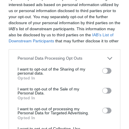
Internacional Farmacéutica
interest-based ads based on personal information utilized by
us or personal information disclosed to third parties prior to
Noticias y novedades
Redacción
02/09/2024
your opt-out. You may separately opt-out of the further
disclosure of your personal information by third parties on the
José Luis Nájera, vicepresidente del COF de Palencia, elegido
miembro del Comité Ejecutivo de la sección de Farmacia Comunitaria
IAB’s list of downstream participants. This information may
de la FIP
also be disclosed by us to third parties on the
IAB’s List of
Downstream Participants
that may further disclose it to other
La Sección de Farmacia Comunitaria
third parties.
de la FIP organiza cuatro webinars
sobre salud materno-infantil
Personal Data Processing Opt Outs
Noticias y novedades
Redacción
I want to opt-out of the Sharing of my
30/01/2015
personal data.
La Sección de Farmacia Comunitaria (CPS)
Opted In
de la FIP ha programado para febrero y
marzo cuatro seminarios por internet
I want to opt-out of the Sale of my
(webinars) sobre salud materno-infantil, un
Personal Data.
ámbito en el que considera que los
Opted In
farmacéuticos están en condiciones de
desarrollar una gran labor.
I want to opt-out of processing my
Personal Data for Targeted Advertising.
Opted In
Lo más leído
I want to opt-out of Collection, Use,