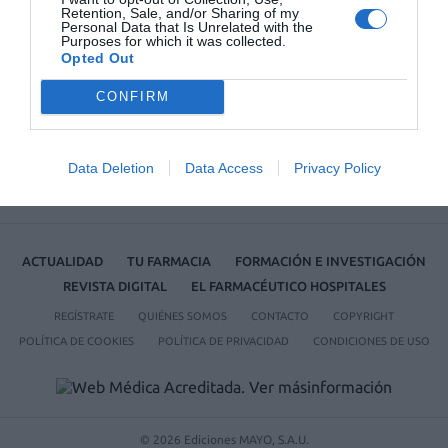
Retention, Sale, and/or Sharing of my
Personal Data that Is Unrelated with the
No se han encontrado artículos
Purposes for which it was collected.
Opted Out
CONFIRM
Data Deletion
Data Access
Privacy Policy
ACTUALIDAD
TU FARMACIA
FORMACIÓN E INVESTIGACIÓN
REVISTA DIGITAL
EL FARMACÉUTICO HOSPITALES
REGÍSTRATE
QUIÉNES SOMOS
CONTACTO
COPYRIGHT
POLÍTICA DE COOKIES
POLÍTICA DE PRIVACIDAD
CONDICIONES DE USO
© 2026 Ediciones MAYO, S.A.U.