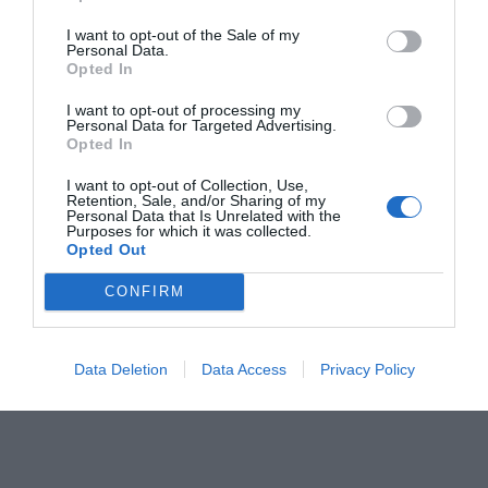
confort íntimo
I want to opt-out of the Sale of my
Noticias y novedades
Redacción
Personal Data.
23/02/2022
Opted In
Curso Salud de la mujer. Tema 6.
I want to opt-out of processing my
Personal Data for Targeted Advertising.
Salud vaginal
Opted In
Salud
Redacción
22/02/2021
I want to opt-out of Collection, Use,
Los problemas vaginales pueden afectar de
Retention, Sale, and/or Sharing of my
forma importante a la vida sexual y
Personal Data that Is Unrelated with the
reproductiva de la mujer, pero incluso
Purposes for which it was collected.
influyen en la esfera laboral o social
Opted Out
CONFIRM
Lo más leído
Data Deletion
Data Access
Privacy Policy
Récord de comunicaciones para el 24 Congreso Nacional
Farmacéutico de Oviedo