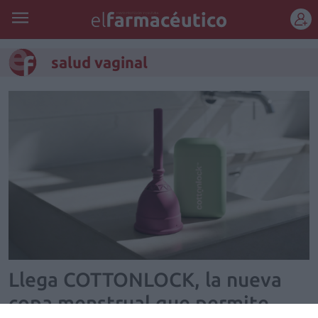
REGÍSTRATE
salud vaginal
Llega COTTONLOCK, la nueva
copa menstrual que permite