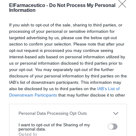
vaciarse sin retirarla
ElFarmaceutico -
Do Not Process My Personal
Information
Noticias y novedades
Redacción
02/06/2026
La innovadora copa menstrual de silicona médica apuesta por la
If you wish to opt-out of the sale, sharing to third parties, or
comodidad, la higiene y la sostenibilidad con un diseño ergonómico y
reutilizable de larga duración
processing of your personal or sensitive information for
targeted advertising by us, please use the below opt-out
section to confirm your selection. Please note that after your
SEID Lab lanza Intibiotics®,
opt-out request is processed you may continue seeing
probiótico con garantía de
interest-based ads based on personal information utilized by
medicamento para mantener y
proteger la microbiota vaginal
us or personal information disclosed to third parties prior to
your opt-out. You may separately opt-out of the further
Noticias y novedades
Redacción
disclosure of your personal information by third parties on the
24/06/2025
IAB’s list of downstream participants. This information may
also be disclosed by us to third parties on the
IAB’s List of
Planeta V, el espacio de referencia
Downstream Participants
that may further disclose it to other
en salud íntima de la mujer
third parties.
Noticias y novedades
Redacción
07/10/2022
Personal Data Processing Opt Outs
I want to opt-out of the Sharing of my
ERGYPHILUS Intima: sinergia de
personal data.
probióticos y nutrientes para el
Opted In