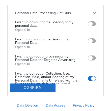
Nueva edición de Kardia Select para titulares de
third parties.
farmacia: claves para decidir con criterio
Personal Data Processing Opt Outs
La farmacia, un apoyo esencial en el cuidado infantil
I want to opt-out of the Sharing of my
personal data.
Récord de comunicaciones para el 24 Congreso Nacional
Opted In
Farmacéutico de Oviedo
I want to opt-out of the Sale of my
Personal Data.
Opted In
I want to opt-out of processing my
Personal Data for Targeted Advertising.
Opted In
I want to opt-out of Collection, Use,
Retention, Sale, and/or Sharing of my
Personal Data that Is Unrelated with the
Purposes for which it was collected.
CONFIRM
Opted Out
ACTUALIDAD
TU FARMACIA
FORMACIÓN E INVESTIGACIÓN
REVISTA DIGITAL
EL FARMACÉUTICO HOSPITALES
REGÍSTRATE
QUIÉNES SOMOS
CONTACTO
COPYRIGHT
Data Deletion
Data Access
Privacy Policy
POLÍTICA DE COOKIES
POLÍTICA DE PRIVACIDAD
CONDICIONES DE USO