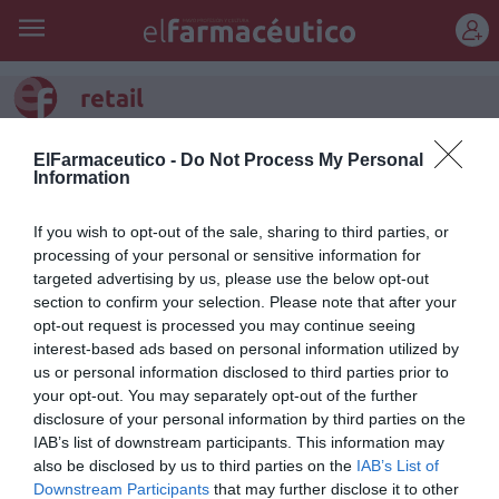
REGÍSTRATE
retail
Especialización en Retail
ElFarmaceutico -
Do Not Process My Personal
Information
Entrevistas
Inma Riu Torrens
22/04/2014
Para Carmen Torres Vila la salida de farmacia
If you wish to opt-out of the sale, sharing to third parties, or
no está ligada con algo estático, es una
processing of your personal or sensitive information for
farmacéutica que se ha reinventando tres
targeted advertising by us, please use the below opt-out
veces en su carrera profesional y
actualmente vive un momento muy digital
section to confirm your selection. Please note that after your
con muchas presencia online desde su
opt-out request is processed you may continue seeing
farmacia.
interest-based ads based on personal information utilized by
us or personal information disclosed to third parties prior to
your opt-out. You may separately opt-out of the further
1
2
disclosure of your personal information by third parties on the
IAB’s list of downstream participants. This information may
Lo más leído
also be disclosed by us to third parties on the
IAB’s List of
Downstream Participants
that may further disclose it to other