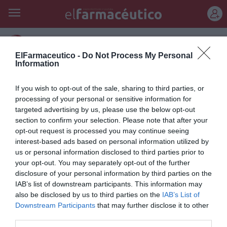
REGÍSTRATE
reforma sanitaria
ElFarmaceutico -
Do Not Process My Personal
Information
Ana Mato asegura que no se van
a pedir nuevos esfuerzos a los
If you wish to opt-out of the sale, sharing to third parties, or
processing of your personal or sensitive information for
ciudadanos
targeted advertising by us, please use the below opt-out
section to confirm your selection. Please note that after your
Noticias y novedades
Redacción
14/01/2014
opt-out request is processed you may continue seeing
La ministra de Sanidad, Servicios Sociales e Igualdad, Ana Mato,
interest-based ads based on personal information utilized by
descartó ayer, en la reunión del Pleno del Consejo Asesor de Sanidad,
us or personal information disclosed to third parties prior to
que se vayan a fijar nuevas aportaciones a los usuarios en la
prestación ortoprotésica, dietoterápica ni para el transporte
your opt-out. You may separately opt-out of the further
sanitario no urgente
disclosure of your personal information by third parties on the
IAB’s list of downstream participants. This information may
also be disclosed by us to third parties on the
IAB’s List of
Lo más leído
Downstream Participants
that may further disclose it to other
third parties.