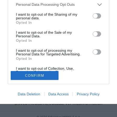
Récord de comunicaciones para el 24 Congreso Nacional
Personal Data Processing Opt Outs
Farmacéutico de Oviedo
I want to opt-out of the Sharing of my
personal data.
Opted In
I want to opt-out of the Sale of my
Personal Data.
Opted In
I want to opt-out of processing my
Personal Data for Targeted Advertising.
Opted In
I want to opt-out of Collection, Use,
ACTUALIDAD
TU FARMACIA
FORMACIÓN E INVESTIGACIÓN
Retention, Sale, and/or Sharing of my
CONFIRM
Personal Data that Is Unrelated with the
REVISTA DIGITAL
EL FARMACÉUTICO HOSPITALES
Purposes for which it was collected.
Opted Out
REGÍSTRATE
QUIÉNES SOMOS
CONTACTO
COPYRIGHT
POLÍTICA DE COOKIES
POLÍTICA DE PRIVACIDAD
CONDICIONES DE USO
Data Deletion
Data Access
Privacy Policy
© 2026 Ediciones MAYO, S.A.U.