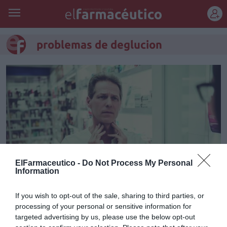
REGÍSTRATE
problemas de deglucion
ElFarmaceutico -
Do Not Process My Personal
Information
Disfagia: una aproximación a los
If you wish to opt-out of the sale, sharing to third parties, or
processing of your personal or sensitive information for
trastornos de la deglución
targeted advertising by us, please use the below opt-out