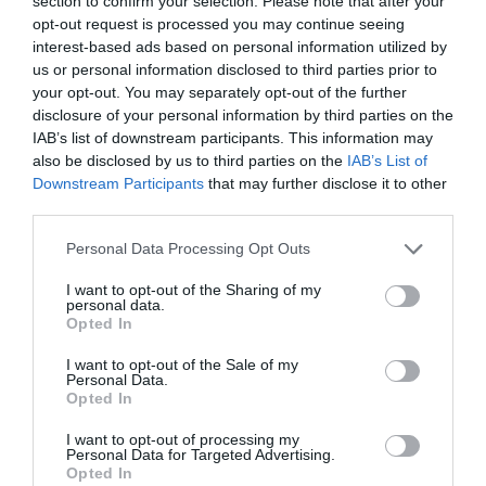
section to confirm your selection. Please note that after your
desde la farmacia
opt-out request is processed you may continue seeing
interest-based ads based on personal information utilized by
Salud
Judith Abizanda García, Eva Hortas Pastor, Anna Paré Vidal, Anna
us or personal information disclosed to third parties prior to
Bach-Faig. Farmacéuticas. Vocalía de Alimentación y Nutrición del
your opt-out. You may separately opt-out of the further
COF de Barcelona
disclosure of your personal information by third parties on the
18/09/2023
IAB’s list of downstream participants. This information may
also be disclosed by us to third parties on the
IAB’s List of
Curso Deterioro cognitivo y
Downstream Participants
that may further disclose it to other
demencias. Módulo 3. Tema 12.
third parties.
Formulación magistral para facilitar
la toma de la medicación en
Personal Data Processing Opt Outs
personas con problemas de
deglución
I want to opt-out of the Sharing of my
personal data.
Salud
Redacción
27/11/2014
Opted In
I want to opt-out of the Sale of my
Lo más leído
Personal Data.
Opted In
Nueva edición de Kardia Select para titulares de
I want to opt-out of processing my
Personal Data for Targeted Advertising.
farmacia: claves para decidir con criterio
Opted In