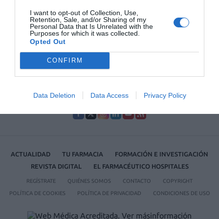
La farmacia, un apoyo esencial en el cuidado infantil
I want to opt-out of Collection, Use,
Retention, Sale, and/or Sharing of my
Récord de comunicaciones para el 24 Congreso Nacional
Personal Data that Is Unrelated with the
Purposes for which it was collected.
Farmacéutico de Oviedo
Opted Out
CONFIRM
Data Deletion
Data Access
Privacy Policy
ACTUALIDAD
TU FARMACIA
FORMACIÓN E INVESTIGACIÓN
REVISTA DIGITAL
EL FARMACÉUTICO HOSPITALES
REGÍSTRATE
QUIÉNES SOMOS
CONTACTO
COPYRIGHT
POLÍTICA DE COOKIES
POLÍTICA DE PRIVACIDAD
CONDICIONES DE USO