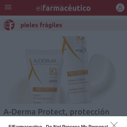
REGÍSTRATE
pieles frágiles
A-Derma Protect, protección
solar para pieles frágiles
ElFarmaceutico -
Do Not Process My Personal