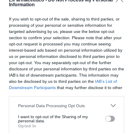
Noticias y novedades
Redacción
26/03/2019
Information
A-Derma ha desarrollado A-Derma Protect , la primera gama solar
dedicada a las pieles frágiles y capaz de proteger, reforzar y asegurar.
If you wish to opt-out of the sale, sharing to third parties, or
processing of your personal or sensitive information for
A-Derma SOS, especialistas en la
targeted advertising by us, please use the below opt-out
cicatrización y reparación de las
section to confirm your selection. Please note that after your
pieles frágiles
opt-out request is processed you may continue seeing
Noticias y novedades
Redacción
interest-based ads based on personal information utilized by
20/06/2018
us or personal information disclosed to third parties prior to
A-Derma es la primera marca dermo-
your opt-out. You may separately opt-out of the further
cosmética con un activo vegetal de origen
disclosure of your personal information by third parties on the
natural, la Avena Rhealba®, que calma las
IAB’s list of downstream participants. This information may
pieles irritadas y alteradas, cuida y protege
las pieles frágiles y delicadas.
also be disclosed by us to third parties on the
IAB’s List of
Downstream Participants
that may further disclose it to other
third parties.
A-DERMA PROTECT, protección para
las pieles frágiles
Personal Data Processing Opt Outs
Noticias y novedades
Redacción
09/04/2018
I want to opt-out of the Sharing of my
Experto de las pieles frágiles, A-DERMA
personal data.
dispone de la gama solar A-DERMA
Opted In
PROTECT destinada para ellas, para que