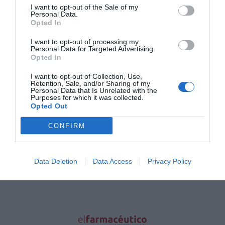
todas puedan disfrutar del sol a pesar de su
I want to opt-out of the Sale of my
grado de fragilidad.
Personal Data.
Opted In
A-DERMA Protect, gama solar para
I want to opt-out of processing my
pieles frágiles
Personal Data for Targeted Advertising.
Opted In
Noticias y novedades
Redacción
22/03/2018
I want to opt-out of Collection, Use,
Experto en pieles frágiles, A-DERMA ha
Retention, Sale, and/or Sharing of my
desarrollado una gama solar, A-DERMA
Personal Data that Is Unrelated with the
Protect, destinada a ellas, para que todas
Purposes for which it was collected.
puedan disfrutar del sol a pesar de su grado
Opted Out
de fragilidad.
CONFIRM
Lo más leído
Data Deletion
Data Access
Privacy Policy
No se han encontrado artículos