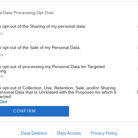
l Data Processing Opt Outs
o opt-out of the Sharing of my personal data.
In
) más
o opt-out of the Sale of my Personal Data.
In
20/02/2015
to opt-out of processing my Personal Data for Targeted
oy hablarles de Grecia y de su resistencia asteriaxana
ing.
ierto ya se le había ocurrido alguien antes que a mí) a
In
resulta que ya hemos viajado en anteriores ocasiones al
emocracia, dicho sea de paso.
o opt-out of Collection, Use, Retention, Sale, and/or Sharing
ersonal Data that Is Unrelated with the Purposes for which it
lected.
Out
CONFIRM
Data Deletion
Data Access
Privacy Policy