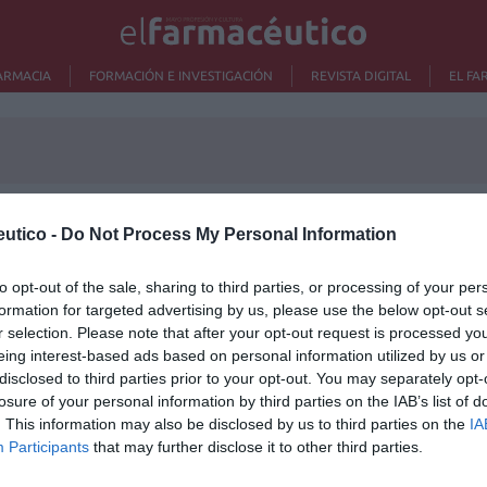
ARMACIA
FORMACIÓN E INVESTIGACIÓN
REVISTA DIGITAL
EL FA
utico -
Do Not Process My Personal Information
Lo m
to opt-out of the sale, sharing to third parties, or processing of your per
formation for targeted advertising by us, please use the below opt-out s
Ré
r selection. Please note that after your opt-out request is processed y
Congr
eing interest-based ads based on personal information utilized by us or
disclosed to third parties prior to your opt-out. You may separately opt-
losure of your personal information by third parties on the IAB’s list of
. This information may also be disclosed by us to third parties on the
IA
Participants
that may further disclose it to other third parties.