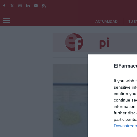
ACTUALIDAD
TU F
pi
ElFarmace
If you wish 
sensitive in
confirm you
continue se
information 
further disc
participants
Downstream 