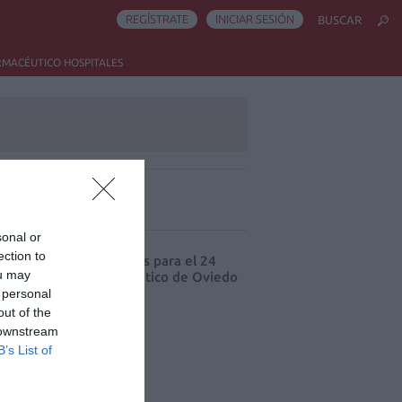
REGÍSTRATE
INICIAR SESIÓN
BUSCAR
RMACÉUTICO HOSPITALES
ás leído
sonal or
ection to
cord de comunicaciones para el 24
ou may
eso Nacional Farmacéutico de Oviedo
 personal
out of the
 downstream
B’s List of