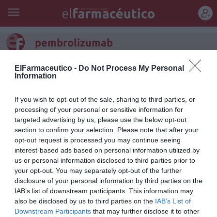
REGÍSTRATE
pembrolizumab
ElFarmaceutico -
Do Not Process My Personal
Information
If you wish to opt-out of the sale, sharing to third parties, or
processing of your personal or sensitive information for
targeted advertising by us, please use the below opt-out
section to confirm your selection. Please note that after your
opt-out request is processed you may continue seeing
interest-based ads based on personal information utilized by
us or personal information disclosed to third parties prior to
your opt-out. You may separately opt-out of the further
disclosure of your personal information by third parties on the
Nueva esperanza de vida en el
IAB’s list of downstream participants. This information may
also be disclosed by us to third parties on the
IAB’s List of
cáncer: pembrolizumab
Downstream Participants
that may further disclose it to other