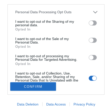
third parties.
Salud
Redacción
16/03/2015
Personal Data Processing Opt Outs
Lo más leído
I want to opt-out of the Sharing of my
personal data.
Opted In
No se han encontrado artículos
I want to opt-out of the Sale of my
Personal Data.
Opted In
I want to opt-out of processing my
Personal Data for Targeted Advertising.
Opted In
I want to opt-out of Collection, Use,
Retention, Sale, and/or Sharing of my
Personal Data that Is Unrelated with the
Purposes for which it was collected.
CONFIRM
Opted Out
ACTUALIDAD
TU FARMACIA
FORMACIÓN E INVESTIGACIÓN
REVISTA DIGITAL
EL FARMACÉUTICO HOSPITALES
REGÍSTRATE
QUIÉNES SOMOS
CONTACTO
COPYRIGHT
Data Deletion
Data Access
Privacy Policy
POLÍTICA DE COOKIES
POLÍTICA DE PRIVACIDAD
CONDICIONES DE USO