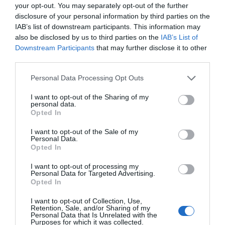
deporte
your opt-out. You may separately opt-out of the further
disclosure of your personal information by third parties on the
Noticias y novedades
Redacción
25/04/2018
IAB’s list of downstream participants. This information may
El joven tenista profesional Pablo Carreño, TOP 11 ATP y el segundo
also be disclosed by us to third parties on the
IAB’s List of
tenista español en el ranking ATP, fue presentado ayer en el Open
Downstream Participants
that may further disclose it to other
Banc Sabadell Trofeo Conde de Godó como nuevo embajador de
third parties.
ISDIN con el objetivo de concienciar sobre la importancia de una
buena protección solar en la práctica del deporte al aire libre.
Personal Data Processing Opt Outs
I want to opt-out of the Sharing of my
Lo más leído
personal data.
Opted In
Nueva edición de Kardia Select para titulares de
I want to opt-out of the Sale of my
farmacia: claves para decidir con criterio
Personal Data.
Opted In
La farmacia, un apoyo esencial en el cuidado infantil
I want to opt-out of processing my
Personal Data for Targeted Advertising.
Récord de comunicaciones para el 24 Congreso Nacional
Opted In
Farmacéutico de Oviedo
I want to opt-out of Collection, Use,
Retention, Sale, and/or Sharing of my
Personal Data that Is Unrelated with the
Purposes for which it was collected.