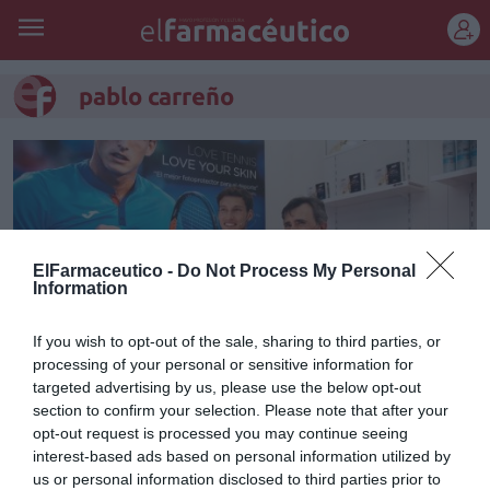
REGÍSTRATE
pablo carreño
ElFarmaceutico -
Do Not Process My Personal
Information
If you wish to opt-out of the sale, sharing to third parties, or
processing of your personal or sensitive information for
targeted advertising by us, please use the below opt-out
section to confirm your selection. Please note that after your
Pablo Carreño e ISDIN, juntos
opt-out request is processed you may continue seeing
interest-based ads based on personal information utilized by
por la protección solar en el
us or personal information disclosed to third parties prior to