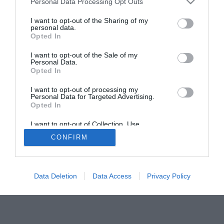
Personal Data Processing Opt Outs
I want to opt-out of the Sharing of my
personal data.
Opted In
I want to opt-out of the Sale of my
Personal Data.
ACTUALIDAD
TU FARMACIA
FORMACIÓN E INVESTIGACIÓN
Opted In
REVISTA DIGITAL
EL FARMACÉUTICO HOSPITALES
I want to opt-out of processing my
REGÍSTRATE
QUIÉNES SOMOS
CONTACTO
COPYRIGHT
Personal Data for Targeted Advertising.
Opted In
POLÍTICA DE COOKIES
POLÍTICA DE PRIVACIDAD
CONDICIONES DE USO
I want to opt-out of Collection, Use,
Retention, Sale, and/or Sharing of my
CONFIRM
Personal Data that Is Unrelated with the
Purposes for which it was collected.
Opted Out
© 2026 Ediciones MAYO, S.A.U.
Data Deletion
Data Access
Privacy Policy