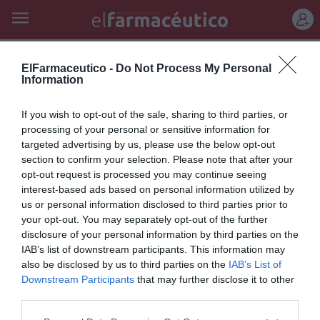
REGÍSTRATE
opiniones
ElFarmaceutico -
Do Not Process My Personal
Information
Un paso al frente
If you wish to opt-out of the sale, sharing to third parties, or
Editorial
Silvia Estebarán
21/05/2026
processing of your personal or sensitive information for
targeted advertising by us, please use the below opt-out
La farmacia comunitaria se consolida como referente en nutrición
deportiva y formulación magistral, ofreciendo servicios de alto valor
section to confirm your selection. Please note that after your
sanitario y adaptados al paciente
opt-out request is processed you may continue seeing
interest-based ads based on personal information utilized by
us or personal information disclosed to third parties prior to
Lo más leído
your opt-out. You may separately opt-out of the further
disclosure of your personal information by third parties on the
IAB’s list of downstream participants. This information may
No se han encontrado artículos
also be disclosed by us to third parties on the
IAB’s List of
Downstream Participants
that may further disclose it to other
third parties.